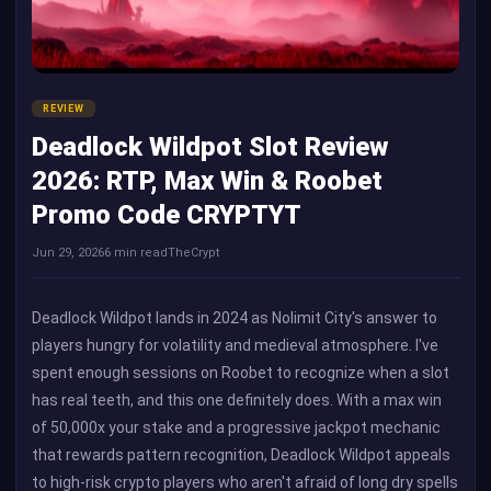
REVIEW
Deadlock Wildpot Slot Review
2026: RTP, Max Win & Roobet
Promo Code CRYPTYT
Jun 29, 2026
6 min read
TheCrypt
Deadlock Wildpot lands in 2024 as Nolimit City's answer to
players hungry for volatility and medieval atmosphere. I've
spent enough sessions on Roobet to recognize when a slot
has real teeth, and this one definitely does. With a max win
of 50,000x your stake and a progressive jackpot mechanic
that rewards pattern recognition, Deadlock Wildpot appeals
to high-risk crypto players who aren't afraid of long dry spells