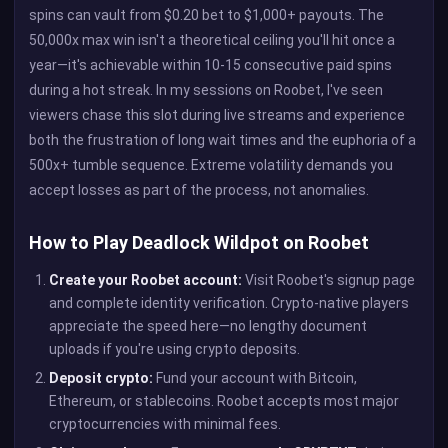
spins can vault from $0.20 bet to $1,000+ payouts. The
50,000x max win isn't a theoretical ceiling you'll hit once a
year—it's achievable within 10-15 consecutive paid spins
during a hot streak. In my sessions on Roobet, I've seen
viewers chase this slot during live streams and experience
both the frustration of long wait times and the euphoria of a
500x+ tumble sequence. Extreme volatility demands you
accept losses as part of the process, not anomalies.
How to Play Deadlock Wildpot on Roobet
Create your Roobet account:
Visit Roobet's signup page
and complete identity verification. Crypto-native players
appreciate the speed here—no lengthy document
uploads if you're using crypto deposits.
Deposit crypto:
Fund your account with Bitcoin,
Ethereum, or stablecoins. Roobet accepts most major
cryptocurrencies with minimal fees.