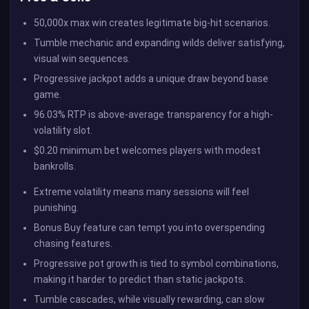
50,000x max win creates legitimate big-hit scenarios.
Tumble mechanic and expanding wilds deliver satisfying,
visual win sequences.
Progressive jackpot adds a unique draw beyond base
game.
96.03% RTP is above-average transparency for a high-
volatility slot.
$0.20 minimum bet welcomes players with modest
bankrolls.
Extreme volatility means many sessions will feel
punishing.
Bonus Buy feature can tempt you into overspending
chasing features.
Progressive pot growth is tied to symbol combinations,
making it harder to predict than static jackpots.
Tumble cascades, while visually rewarding, can slow