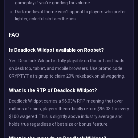
gameplay if you're grinding for volume.
Dark medieval theme won't appeal to players who prefer
lighter, colorful slot aesthetics.
FAQ
Is Deadlock Wildpot available on Roobet?
Yes. Deadlock Wildpot is fully playable on Roobet and loads
on desktop, tablet, and mobile browsers. Use promo code
CRYPTYT at signup to claim 20% rakeback on all wagering.
What is the RTP of Deadlock Wildpot?
Deadlock Wildpot carries a 96.03% RTP, meaning that over
millions of spins, players theoretically return $96.03 for every
$100 wagered. This is slightly above industry average and
holds true regardless of bet size or bonus feature.