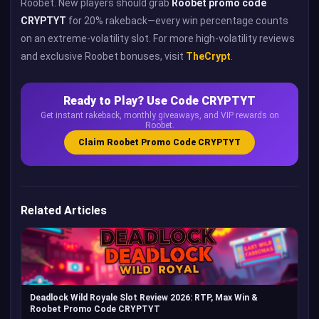
Roobet. New players should grab
Roobet promo code
CRYPTYT
for 20% rakeback—every win percentage counts
on an extreme-volatility slot. For more high-volatility reviews
and exclusive Roobet bonuses, visit
TheCrypt
.
Ready to Play? Use Code CRYPTYT
Get instant rakeback, monthly giveaways, and VIP rewards on
Roobet.
Claim Roobet Promo Code CRYPTYT
Related Articles
Deadlock Wild Royale Slot Review 2026: RTP, Max Win &
Roobet Promo Code CRYPTYT