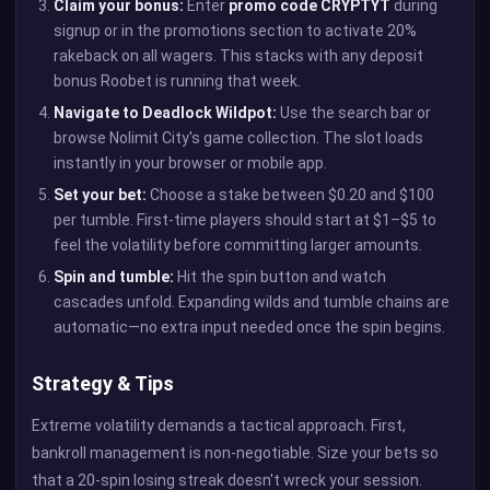
Claim your bonus:
Enter
promo code CRYPTYT
during
signup or in the promotions section to activate 20%
rakeback on all wagers. This stacks with any deposit
bonus Roobet is running that week.
Navigate to Deadlock Wildpot:
Use the search bar or
browse Nolimit City's game collection. The slot loads
instantly in your browser or mobile app.
Set your bet:
Choose a stake between $0.20 and $100
per tumble. First-time players should start at $1–$5 to
feel the volatility before committing larger amounts.
Spin and tumble:
Hit the spin button and watch
cascades unfold. Expanding wilds and tumble chains are
automatic—no extra input needed once the spin begins.
Strategy & Tips
Extreme volatility demands a tactical approach. First,
bankroll management is non-negotiable. Size your bets so
that a 20-spin losing streak doesn't wreck your session.