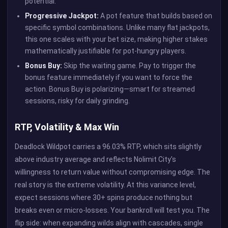
potential.
Progressive Jackpot:
A pot feature that builds based on
specific symbol combinations. Unlike many flat jackpots,
this one scales with your bet size, making higher stakes
mathematically justifiable for pot-hungry players.
Bonus Buy:
Skip the waiting game. Pay to trigger the
bonus feature immediately if you want to force the
action. Bonus Buy is polarizing—smart for streamed
sessions, risky for daily grinding.
RTP, Volatility & Max Win
Deadlock Wildpot carries a 96.03% RTP, which sits slightly
above industry average and reflects Nolimit City's
willingness to return value without compromising edge. The
real story is the extreme volatility. At this variance level,
expect sessions where 30+ spins produce nothing but
breaks even or micro-losses. Your bankroll will test you. The
flip side: when expanding wilds align with cascades, single