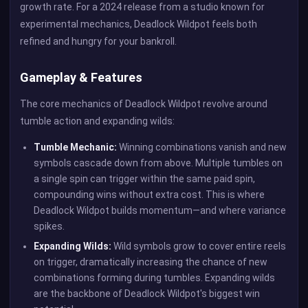
growth rate. For a 2024 release from a studio known for
experimental mechanics, Deadlock Wildpot feels both
refined and hungry for your bankroll.
Gameplay & Features
The core mechanics of Deadlock Wildpot revolve around
tumble action and expanding wilds:
Tumble Mechanic:
Winning combinations vanish and new
symbols cascade down from above. Multiple tumbles on
a single spin can trigger within the same paid spin,
compounding wins without extra cost. This is where
Deadlock Wildpot builds momentum—and where variance
spikes.
Expanding Wilds:
Wild symbols grow to cover entire reels
on trigger, dramatically increasing the chance of new
combinations forming during tumbles. Expanding wilds
are the backbone of Deadlock Wildpot's biggest win