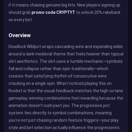
if it means chasing genuine big hits. New players signing up
should grab
promo code CRYPTYT
to unlock 20% rakeback
on every bet.
Overview
Deadlock Wildpot wraps cascading wins and expanding wilds
around a dark medieval theme that feels heavier than typical
slot aesthetics. The slot uses a tumble mechanic—symbols
fall and collapse rather than spin traditionally—which
creates that satisfying rhythm of consecutive wins
stacking on a single spin. What I noticed playing this on
Roobet is that the visual feedback matches the high-octane
gameplay; winning combinations feel rewarding because the
animation doesn't rush past you. The progressive pot
system ties directly to symbol combinations, meaning
you're not just chasing random feature triggers—your play
style and bet selection actually influence the progressive's