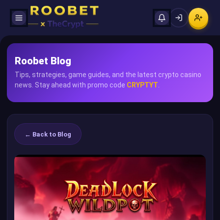
Roobet Blog
Tips, strategies, game guides, and the latest crypto casino
news. Stay ahead with promo code
CRYPTYT
.
← Back to Blog