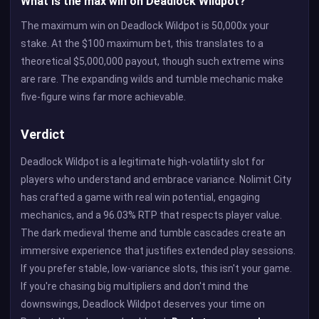
What is the max win on Deadlock Wildpot?
The maximum win on Deadlock Wildpot is 50,000x your
stake. At the $100 maximum bet, this translates to a
theoretical $5,000,000 payout, though such extreme wins
are rare. The expanding wilds and tumble mechanic make
five-figure wins far more achievable.
Verdict
Deadlock Wildpot is a legitimate high-volatility slot for
players who understand and embrace variance. Nolimit City
has crafted a game with real win potential, engaging
mechanics, and a 96.03% RTP that respects player value.
The dark medieval theme and tumble cascades create an
immersive experience that justifies extended play sessions.
If you prefer stable, low-variance slots, this isn't your game.
If you're chasing big multipliers and don't mind the
downswings, Deadlock Wildpot deserves your time on