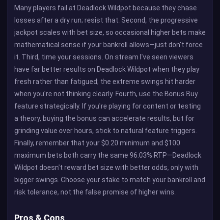
Many players fail at Deadlock Wildpot because they chase
losses after a dry run; resist that. Second, the progressive
jackpot scales with bet size, so occasional higher bets make
mathematical sense if your bankroll allows—just don't force
it. Third, time your sessions. On stream I've seen viewers
have far better results on Deadlock Wildpot when they play
fresh rather than fatigued; the extreme swings hit harder
when you're not thinking clearly. Fourth, use the Bonus Buy
feature strategically. If you're playing for content or testing
a theory, buying the bonus can accelerate results, but for
grinding value over hours, stick to natural feature triggers.
Finally, remember that your $0.20 minimum and $100
maximum bets both carry the same 96.03% RTP—Deadlock
Wildpot doesn't reward bet size with better odds, only with
bigger swings. Choose your stake to match your bankroll and
risk tolerance, not the false promise of higher wins.
Pros & Cons