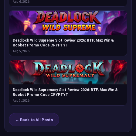
Aug 6, 2026
Deadlock Wild Supreme Slot Review 2026: RTP, Max Win &
Roobet Promo Code CRYPTYT
Aug 5, 2026
Deadlock Wild Supremacy Slot Review 2026: RTP, Max Win &
Roobet Promo Code CRYPTYT
Aug 3, 2026
← Back to All Posts