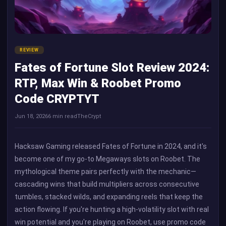
REVIEW
Fates of Fortune Slot Review 2024:
RTP, Max Win & Roobet Promo
Code CRYPTYT
Jun 18, 2026
6 min read
TheCrypt
Hacksaw Gaming released Fates of Fortune in 2024, and it's
become one of my go-to Megaways slots on Roobet. The
mythological theme pairs perfectly with the mechanic—
cascading wins that build multipliers across consecutive
tumbles, stacked wilds, and expanding reels that keep the
action flowing. If you're hunting a high-volatility slot with real
win potential and you're playing on Roobet, use promo code