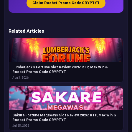
Claim Roobet Promo Code CRYPTYT
Related Articles
Lumberjack's Fortune Slot Review 2026: RTP, Max Win &
Roobet Promo Code CRYPTYT
Aug 3, 2026
Sakura Fortune Megaways Slot Review 2026: RTP, Max Win &
Roobet Promo Code CRYPTYT
Jul 25, 2026