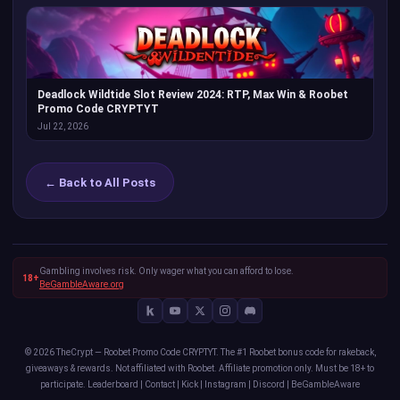
Deadlock Wildtide Slot Review 2024: RTP, Max Win & Roobet
Promo Code CRYPTYT
Jul 22, 2026
← Back to All Posts
Gambling involves risk. Only wager what you can afford to lose.
18+
BeGambleAware.org
© 2026 TheCrypt — Roobet Promo Code CRYPTYT. The #1 Roobet bonus code for rakeback,
giveaways & rewards. Not affiliated with Roobet. Affiliate promotion only. Must be 18+ to
participate.
Leaderboard
|
Contact
|
Kick
|
Instagram
|
Discord
|
BeGambleAware