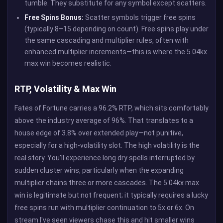
tumble. They substitute for any symbol except scatters.
Free Spins Bonus:
Scatter symbols trigger free spins
(typically 8–15 depending on count). Free spins play under
the same cascading and multiplier rules, often with
enhanced multiplier increments—this is where the 5.04kx
max win becomes realistic.
RTP, Volatility & Max Win
Fates of Fortune carries a 96.2% RTP, which sits comfortably
above the industry average of 96%. That translates to a
house edge of 3.8% over extended play—not punitive,
especially for a high-volatility slot. The high volatility is the
real story. You'll experience long dry spells interrupted by
sudden cluster wins, particularly when the expanding
multiplier chains three or more cascades. The 5.04kx max
win is legitimate but not frequent; it typically requires a lucky
free spins run with multiplier continuation to 5x or 6x. On
stream I've seen viewers chase this and hit smaller wins