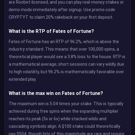
are Roobet-licensed, and you can play real-money stakes or
demo mode immediately after signup. Use promo code
CRYPTYT to claim 20% rakeback on your first deposit.
What is the RTP of Fates of Fortune?
Fates of Fortune has an RTP of 96.2%, which is above the
industry standard. This means that over 100,000 spins, a
theoretical player would see a 3.8% loss to the house. RTP is
a mathematical average; short sessions can vary wildly due
to high volatility, but 96.2% is mathematically favorable over
extended play.
What is the max win on Fates of Fortune?
The maximum win is 5.04 times your stake. This is typically
achieved during free spins when the expanding multiplier
reaches its peak (5x or 6x) while stacked wilds and
cascading symbols align. A $100 stake could theoretically
pay $504, though hits of this magnitude are rare and require