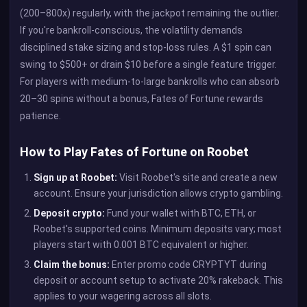
(200–800x) regularly, with the jackpot remaining the outlier.
If you're bankroll-conscious, the volatility demands
disciplined stake sizing and stop-loss rules. A $1 spin can
swing to $500+ or drain $10 before a single feature trigger.
For players with medium-to-large bankrolls who can absorb
20–30 spins without a bonus, Fates of Fortune rewards
patience.
How to Play Fates of Fortune on Roobet
Sign up at Roobet:
Visit Roobet's site and create a new
account. Ensure your jurisdiction allows crypto gambling.
Deposit crypto:
Fund your wallet with BTC, ETH, or
Roobet's supported coins. Minimum deposits vary; most
players start with 0.001 BTC equivalent or higher.
Claim the bonus:
Enter promo code CRYPTYT during
deposit or account setup to activate 20% rakeback. This
applies to your wagering across all slots.