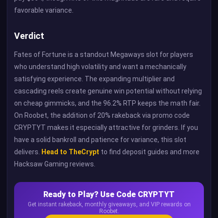
favorable variance.
Verdict
Fates of Fortune is a standout Megaways slot for players
who understand high volatility and want a mechanically
satisfying experience. The expanding multiplier and
cascading reels create genuine win potential without relying
on cheap gimmicks, and the 96.2% RTP keeps the math fair.
On Roobet, the addition of 20% rakeback via promo code
CRYPTYT makes it especially attractive for grinders. If you
have a solid bankroll and patience for variance, this slot
delivers.
Head to TheCrypt
to find deposit guides and more
Hacksaw Gaming reviews.
Ready to Play? Use Code CRYPTYT
Get instant rakeback, monthly giveaways, and VIP rewards on
Roobet.