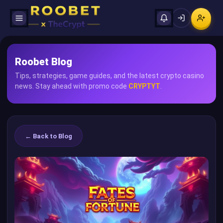
Roobet Blog
Tips, strategies, game guides, and the latest crypto casino
news. Stay ahead with promo code
CRYPTYT
.
← Back to Blog