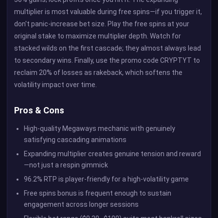
multiplier is most valuable during free spins—if you trigger it,
don't panic-increase bet size. Play the free spins at your
original stake to maximize multiplier depth. Watch for
stacked wilds on the first cascade; they almost always lead
to secondary wins. Finally, use the promo code CRYPTYT to
reclaim 20% of losses as rakeback, which softens the
volatility impact over time.
Pros & Cons
High-quality Megaways mechanic with genuinely
satisfying cascading animations
Expanding multiplier creates genuine tension and reward
—not just a respin gimmick
96.2% RTP is player-friendly for a high-volatility game
Free spins bonus is frequent enough to sustain
engagement across longer sessions