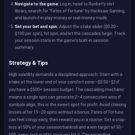
Navigate to the game:
Log in, head to Roobet's slot
library, search for "Fates of Fortune" by Hacksaw Gaming,
and launch it in play-money or real-money mode.
Set your bet and spin:
Adjust the stake slider ($0.20–
$100 per spin), hit spin, and let the cascades begin. Track
your session stats in the game's built-in session
summary.
Strategy & Tips
High volatility demands a disciplined approach. Start with a
stake at the lower end of your comfort zone—$0.50–$2 if
you have a $500+ session budget. The cascading mechanic
means a single spin can generate 2–4 consecutive wins if
symbols align; this is the sweet spot for profit. Avoid chasing
losses after 15–20 spins without a bonus. Fates of Fortune
can feel stingy early, then reward you in a cluster. Set a stop-
loss at 50% of your session bankroll and a win target of 30–
50% gains; lock profits once you hit it. The expanding