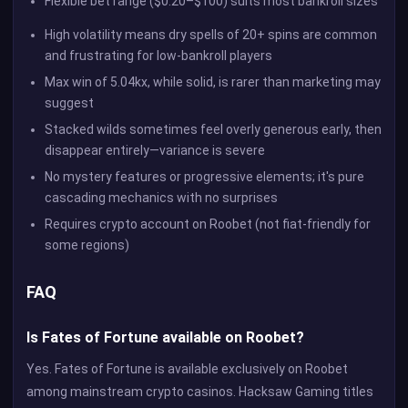
Flexible bet range ($0.20–$100) suits most bankroll sizes
High volatility means dry spells of 20+ spins are common
and frustrating for low-bankroll players
Max win of 5.04kx, while solid, is rarer than marketing may
suggest
Stacked wilds sometimes feel overly generous early, then
disappear entirely—variance is severe
No mystery features or progressive elements; it's pure
cascading mechanics with no surprises
Requires crypto account on Roobet (not fiat-friendly for
some regions)
FAQ
Is Fates of Fortune available on Roobet?
Yes. Fates of Fortune is available exclusively on Roobet
among mainstream crypto casinos. Hacksaw Gaming titles