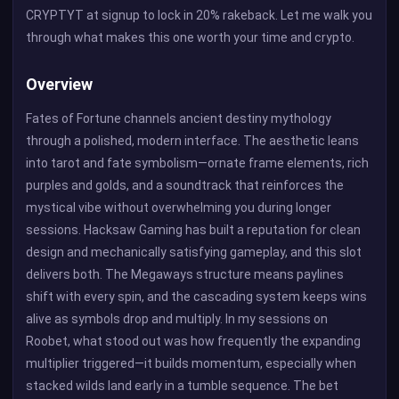
CRYPTYT at signup to lock in 20% rakeback. Let me walk you
through what makes this one worth your time and crypto.
Overview
Fates of Fortune channels ancient destiny mythology
through a polished, modern interface. The aesthetic leans
into tarot and fate symbolism—ornate frame elements, rich
purples and golds, and a soundtrack that reinforces the
mystical vibe without overwhelming you during longer
sessions. Hacksaw Gaming has built a reputation for clean
design and mechanically satisfying gameplay, and this slot
delivers both. The Megaways structure means paylines
shift with every spin, and the cascading system keeps wins
alive as symbols drop and multiply. In my sessions on
Roobet, what stood out was how frequently the expanding
multiplier triggered—it builds momentum, especially when
stacked wilds land early in a tumble sequence. The bet