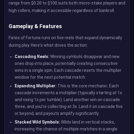
range from $0.20 to $100 suits both micro-stake players and
high-rollers, making it accessible regardless of bankroll.
Gameplay & Features
Fates of Fortune runs on five reels that expand dynamically
during play. Here's what drives the action:
Cascading Reels:
Winning symbols disappear and new
ones drop into place, potentially creating consecutive
wins in a single spin. Each cascade resets the multiplier
window for the next potential match.
Expanding Multiplier:
This is the core mechanic. Each
cascade increments a multiplier (typically starting at 1x
and rising 1x per tumble). Land another win on cascade
three, and you're collecting at 3x. Land it on cascade five
or beyond, and payouts amplify significantly.
Stacked Wild Symbols:
Wilds land in vertical stacks,
increasing the chance of multiple matches in a single