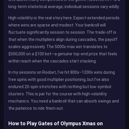
long-term statistical average; individual sessions vary wildly.
High volatility is the real story here. Expect extended periods
where wins are sparse and modest. Your bankroll will
fluctuate significantly session to session. The trade-off is
that when the multipliers align during cascades, the payoff
scales aggressively. The 5000x max win translates to
$500,000 on a $100 bet—a genuine top-end prize that feels
within reach when the cascades start stacking.
In my sessions on Roobet, I've hit 800x–1200x wins during
free spins with good multiplier positioning, but I've also
endured 20-spin stretches with nothing but low-symbol
clusters. This is par for the course with high-volatility
mechanics. You need a bankroll that can absorb swings and
the patience to ride them out.
How to Play Gates of Olympus Xmas on