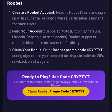
Roobet
Create a Roobet Account:
Head to Roobet's site and sign
up with your email or crypto wallet. Verification is instant
for most users.
Fund Your Account:
Deposit crypto (Bitcoin, Ethereum,
Litecoin, Dogecoin, or stablecoins). Roobet supports
multiple blockchain networks for flexibility.
Claim Your Bonus:
Enter
Roobet promo code CRYPTYT
during signup or in your account settings to activate 20%
rakeback on all wagers.
Ready to Play? Use Code CRYPTYT
Get instant rakeback, monthly giveaways, and VIP rewards on
Roobet.
Claim Roobet Promo Code CRYPTYT