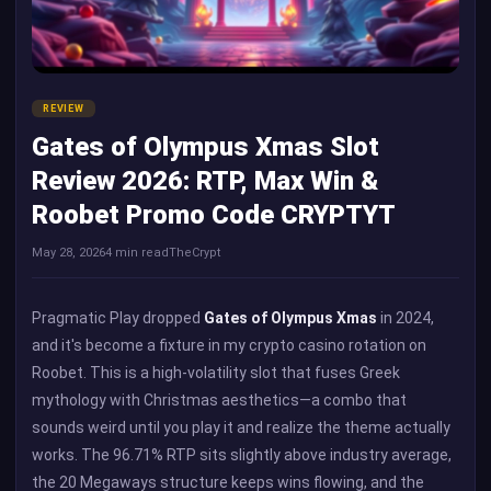
REVIEW
Gates of Olympus Xmas Slot
Review 2026: RTP, Max Win &
Roobet Promo Code CRYPTYT
May 28, 2026
4 min read
TheCrypt
Pragmatic Play dropped
Gates of Olympus Xmas
in 2024,
and it's become a fixture in my crypto casino rotation on
Roobet. This is a high-volatility slot that fuses Greek
mythology with Christmas aesthetics—a combo that
sounds weird until you play it and realize the theme actually
works. The 96.71% RTP sits slightly above industry average,
the 20 Megaways structure keeps wins flowing, and the