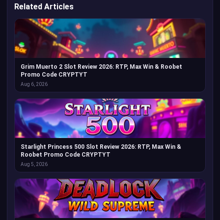
Related Articles
Grim Muerto 2 Slot Review 2026: RTP, Max Win & Roobet
Promo Code CRYPTYT
Aug 6, 2026
Starlight Princess 500 Slot Review 2026: RTP, Max Win &
Roobet Promo Code CRYPTYT
Aug 5, 2026