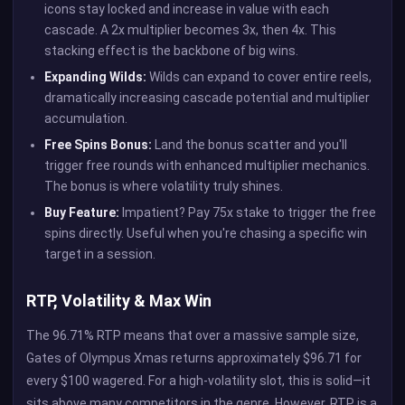
icons stay locked and increase in value with each
cascade. A 2x multiplier becomes 3x, then 4x. This
stacking effect is the backbone of big wins.
Expanding Wilds:
Wilds can expand to cover entire reels,
dramatically increasing cascade potential and multiplier
accumulation.
Free Spins Bonus:
Land the bonus scatter and you'll
trigger free rounds with enhanced multiplier mechanics.
The bonus is where volatility truly shines.
Buy Feature:
Impatient? Pay 75x stake to trigger the free
spins directly. Useful when you're chasing a specific win
target in a session.
RTP, Volatility & Max Win
The 96.71% RTP means that over a massive sample size,
Gates of Olympus Xmas returns approximately $96.71 for
every $100 wagered. For a high-volatility slot, this is solid—it
sits above many competitors in the genre. However, RTP is a