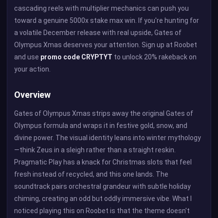
cascading reels with multiplier mechanics can push you
toward a genuine 5000x stake max win. If you're hunting for
a volatile December release with real upside, Gates of
Olympus Xmas deserves your attention. Sign up at Roobet
and use
promo code CRYPTYT
to unlock 20% rakeback on
your action.
Overview
Gates of Olympus Xmas strips away the original Gates of
Olympus formula and wraps it in festive gold, snow, and
divine power. The visual identity leans into winter mythology
—think Zeus in a sleigh rather than a straight reskin.
Pragmatic Play has a knack for Christmas slots that feel
fresh instead of recycled, and this one lands. The
soundtrack pairs orchestral grandeur with subtle holiday
chiming, creating an odd but oddly immersive vibe. What I
noticed playing this on Roobet is that the theme doesn't