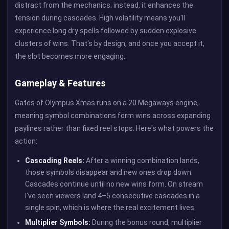
distract from the mechanics; instead, it enhances the
tension during cascades. High volatility means you'll
experience long dry spells followed by sudden explosive
clusters of wins. That's by design, and once you accept it,
the slot becomes more engaging.
Gameplay & Features
Gates of Olympus Xmas runs on a 20 Megaways engine,
meaning symbol combinations form wins across expanding
paylines rather than fixed reel stops. Here's what powers the
action:
Cascading Reels:
After a winning combination lands,
those symbols disappear and new ones drop down.
Cascades continue until no new wins form. On stream
I've seen viewers land 4–5 consecutive cascades in a
single spin, which is where the real excitement lives.
Multiplier Symbols:
During the bonus round, multiplier