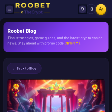
Roobet Blog
Tips, strategies, game guides, and the latest crypto casino
news. Stay ahead with promo code
CRYPTYT
.
← Back to Blog