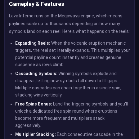
Gameplay & Features
Lava Inferno runs on the Megaways engine, which means
paylines scale up to thousands depending on how many
symbols land on each reel. Here's what happens on the reels:
Expanding Reels:
When the volcanic eruption mechanic
triggers, the reel set literally expands. This multiplies your
potential payline count instantly and creates genuine
suspense as rows climb.
Cascading Symbols:
Winning symbols explode and
disappear, letting new symbols fall down to fill gaps.
Multiple cascades can chain together in a single spin,
stacking wins vertically.
Free Spins Bonus:
Land the triggering symbols and you'll
unlock a dedicated free spin round where eruptions
become more frequent and multipliers stack
aggressively.
Multiplier Stacking:
Each consecutive cascade in the