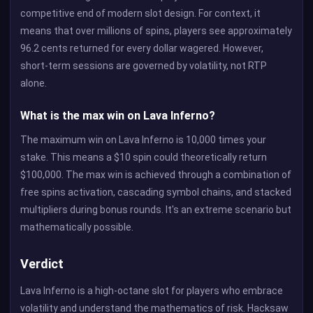
competitive end of modern slot design. For context, it
means that over millions of spins, players see approximately
96.2 cents returned for every dollar wagered. However,
short-term sessions are governed by volatility, not RTP
alone.
What is the max win on Lava Inferno?
The maximum win on Lava Inferno is 10,000 times your
stake. This means a $10 spin could theoretically return
$100,000. The max win is achieved through a combination of
free spins activation, cascading symbol chains, and stacked
multipliers during bonus rounds. It's an extreme scenario but
mathematically possible.
Verdict
Lava Inferno is a high-octane slot for players who embrace
volatility and understand the mathematics of risk. Hacksaw