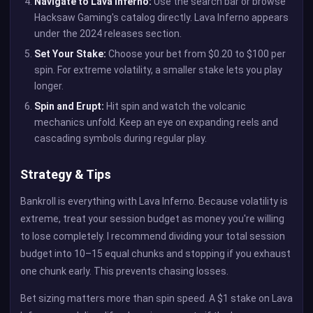
Navigate to Lava Inferno:
Use the search bar or browse
Hacksaw Gaming's catalog directly. Lava Inferno appears
under the 2024 releases section.
Set Your Stake:
Choose your bet from $0.20 to $100 per
spin. For extreme volatility, a smaller stake lets you play
longer.
Spin and Erupt:
Hit spin and watch the volcanic
mechanics unfold. Keep an eye on expanding reels and
cascading symbols during regular play.
Strategy & Tips
Bankroll is everything with Lava Inferno. Because volatility is
extreme, treat your session budget as money you're willing
to lose completely. I recommend dividing your total session
budget into 10–15 equal chunks and stopping if you exhaust
one chunk early. This prevents chasing losses.
Bet sizing matters more than spin speed. A $1 stake on Lava