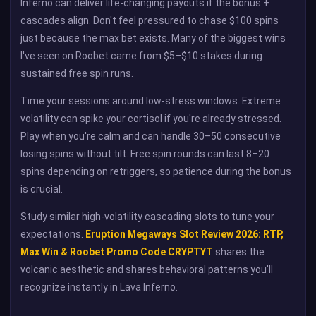
Inferno can deliver life-changing payouts if the bonus +
cascades align. Don't feel pressured to chase $100 spins
just because the max bet exists. Many of the biggest wins
I've seen on Roobet came from $5–$10 stakes during
sustained free spin runs.
Time your sessions around low-stress windows. Extreme
volatility can spike your cortisol if you're already stressed.
Play when you're calm and can handle 30–50 consecutive
losing spins without tilt. Free spin rounds can last 8–20
spins depending on retriggers, so patience during the bonus
is crucial.
Study similar high-volatility cascading slots to tune your
expectations.
Eruption Megaways Slot Review 2026: RTP,
Max Win & Roobet Promo Code CRYPTYT
shares the
volcanic aesthetic and shares behavioral patterns you'll
recognize instantly in Lava Inferno.