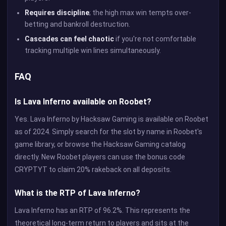
Requires discipline
; the high max win tempts over-
betting and bankroll destruction.
Cascades can feel chaotic
if you're not comfortable
tracking multiple win lines simultaneously.
FAQ
Is Lava Inferno available on Roobet?
Yes. Lava Inferno by Hacksaw Gaming is available on Roobet
as of 2024. Simply search for the slot by name in Roobet's
game library, or browse the Hacksaw Gaming catalog
directly. New Roobet players can use the bonus code
CRYPTYT to claim 20% rakeback on all deposits.
What is the RTP of Lava Inferno?
Lava Inferno has an RTP of 96.2%. This represents the
theoretical long-term return to players and sits at the