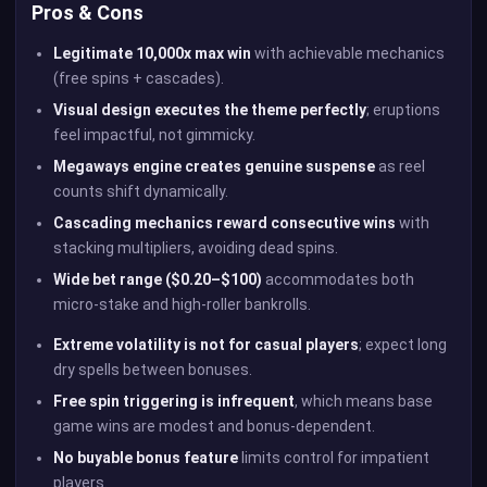
Pros & Cons
Legitimate 10,000x max win
with achievable mechanics
(free spins + cascades).
Visual design executes the theme perfectly
; eruptions
feel impactful, not gimmicky.
Megaways engine creates genuine suspense
as reel
counts shift dynamically.
Cascading mechanics reward consecutive wins
with
stacking multipliers, avoiding dead spins.
Wide bet range ($0.20–$100)
accommodates both
micro-stake and high-roller bankrolls.
Extreme volatility is not for casual players
; expect long
dry spells between bonuses.
Free spin triggering is infrequent
, which means base
game wins are modest and bonus-dependent.
No buyable bonus feature
limits control for impatient
players.