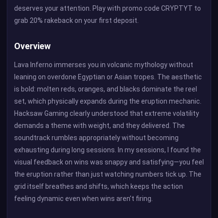
deserves your attention. Play with promo code CRYPTYT to
grab 20% rakeback on your first deposit.
Overview
Lava Inferno immerses you in volcanic mythology without
leaning on overdone Egyptian or Asian tropes. The aesthetic
is bold: molten reds, oranges, and blacks dominate the reel
set, which physically expands during the eruption mechanic.
Hacksaw Gaming clearly understood that extreme volatility
demands a theme with weight, and they delivered. The
soundtrack rumbles appropriately without becoming
exhausting during long sessions. In my sessions, I found the
visual feedback on wins was snappy and satisfying—you feel
the eruption rather than just watching numbers tick up. The
grid itself breathes and shifts, which keeps the action
feeling dynamic even when wins aren't firing.