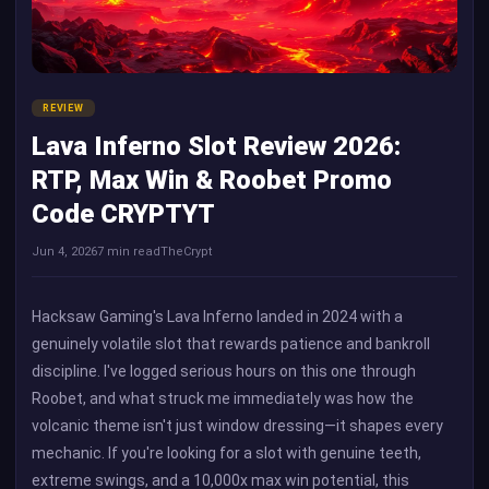
REVIEW
Lava Inferno Slot Review 2026:
RTP, Max Win & Roobet Promo
Code CRYPTYT
Jun 4, 2026
7 min read
TheCrypt
Hacksaw Gaming's Lava Inferno landed in 2024 with a
genuinely volatile slot that rewards patience and bankroll
discipline. I've logged serious hours on this one through
Roobet, and what struck me immediately was how the
volcanic theme isn't just window dressing—it shapes every
mechanic. If you're looking for a slot with genuine teeth,
extreme swings, and a 10,000x max win potential, this