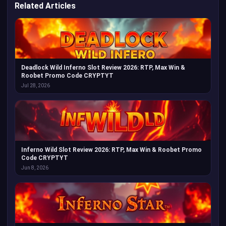
Related Articles
Deadlock Wild Inferno Slot Review 2026: RTP, Max Win &
Roobet Promo Code CRYPTYT
Jul 28, 2026
Inferno Wild Slot Review 2026: RTP, Max Win & Roobet Promo
Code CRYPTYT
Jun 8, 2026