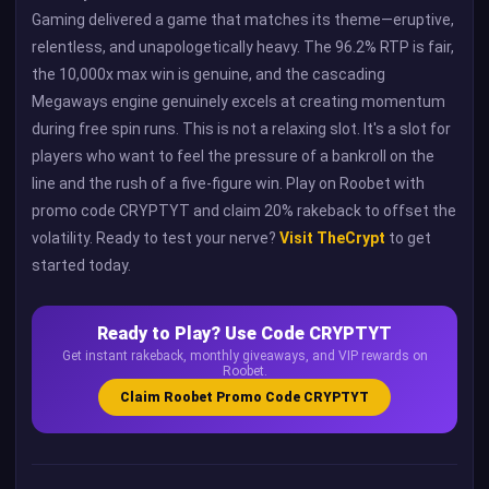
Gaming delivered a game that matches its theme—eruptive,
relentless, and unapologetically heavy. The 96.2% RTP is fair,
the 10,000x max win is genuine, and the cascading
Megaways engine genuinely excels at creating momentum
during free spin runs. This is not a relaxing slot. It's a slot for
players who want to feel the pressure of a bankroll on the
line and the rush of a five-figure win. Play on Roobet with
promo code CRYPTYT and claim 20% rakeback to offset the
volatility. Ready to test your nerve?
Visit TheCrypt
to get
started today.
Ready to Play? Use Code CRYPTYT
Get instant rakeback, monthly giveaways, and VIP rewards on
Roobet.
Claim Roobet Promo Code CRYPTYT