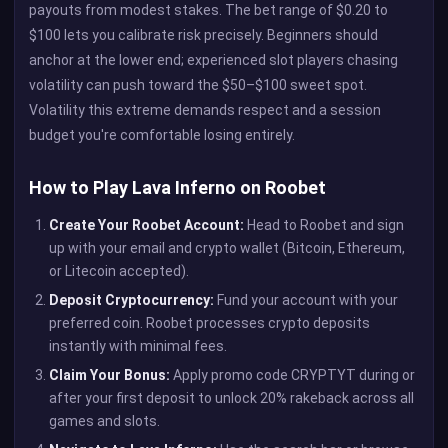
payouts from modest stakes. The bet range of $0.20 to
$100 lets you calibrate risk precisely. Beginners should
anchor at the lower end; experienced slot players chasing
volatility can push toward the $50–$100 sweet spot.
Volatility this extreme demands respect and a session
budget you're comfortable losing entirely.
How to Play Lava Inferno on Roobet
Create Your Roobet Account:
Head to Roobet and sign
up with your email and crypto wallet (Bitcoin, Ethereum,
or Litecoin accepted).
Deposit Cryptocurrency:
Fund your account with your
preferred coin. Roobet processes crypto deposits
instantly with minimal fees.
Claim Your Bonus:
Apply promo code CRYPTYT during or
after your first deposit to unlock 20% rakeback across all
games and slots.