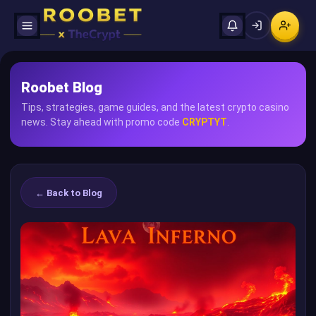
Roobet Blog
Tips, strategies, game guides, and the latest crypto casino
news. Stay ahead with promo code
CRYPTYT
.
← Back to Blog