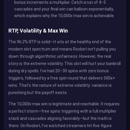
bonus increments a multiplier. Catch a run of 4–5
cascades and your final win can balloon exponentially,
which explains why the 10,000x max win is achievable.
RTP, Volatility & Max Win
The 96.2% RTP is solid—it sits at the healthy end of the
modern slot spectrum and means Roobet isn't pulling you
down through algorithmic unfairness. However, the real
story is the extreme volatility. This slot will hurt your bankroll
during dry spells. I've had 20–30 spins with zero bonus
triggers, followed by a free spin round that delivers 500x+
wins. That's the nature of extreme volatility: variance is
punishing but the payoff exists.
The 10,000x max win is legitimate and reachable. It requires
a perfect storm—free spins triggering with a full multiplier
stack and cascades aligning favorably—but the math is
there. On Roobet, I've watched streamers hit five-figure