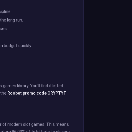
pline.
the long run.
sses.
n budget quickly.
 games library. You'll find it listed
y the
Roobet promo code CRYPTYT
ier of modern slot games. This means
eturn 96.03% of total bets to players,