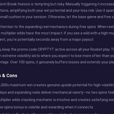
imit Break feature is tempting but risky. Manually triggering it increas
tions, amplifying both your win potential and your loss risk. Use it spar
small cushion in your session. Otherwise, let the base game and free sp
ttention to the expanding reel mechanics during free spins. When reel
multiplier wilds have the most impact. If you see a wild with a high mul
t, you're potentially seconds away from a major payout.
ly, keep the promo code CRYPTYT active across all your Roobet play. 
n extreme volatility slots where you expect to lose more often than you
tage. Over 100 spins, it genuinely buffers losses and extends your pl
s & Cons
,000x maximum win creates genuine upside potential for high-volatilit
ays and expanding reels deliver mechanical variety—no two spins feel 
ltiplier wilds stacking mechanic is intuitive and creates satisfying w
ee spins bonus is volatile and rewarding when it connects.