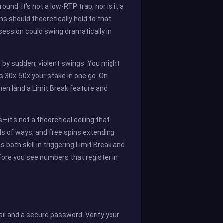
ound. It's not a low-RTP trap, nor is it a
ns should theoretically hold to that
 session could swing dramatically in
 by sudden, violent swings. You might
rs 30x-50x your stake in one go. On
hen land a Limit Break feature and
it's not a theoretical ceiling that
nds of ways, and free spins extending
 both skill in triggering Limit Break and
efore you see numbers that register in
il and a secure password. Verify your