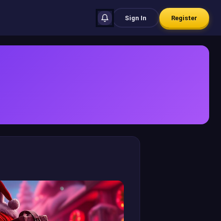
Sign In
Register