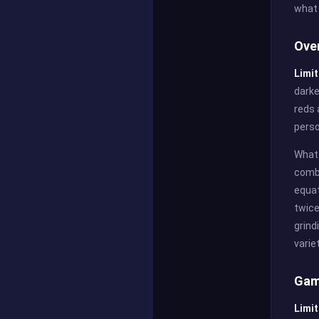
what 
Ove
Limit
darke
reds 
perso
What 
combi
equat
twice
grind
variet
Gam
Limit