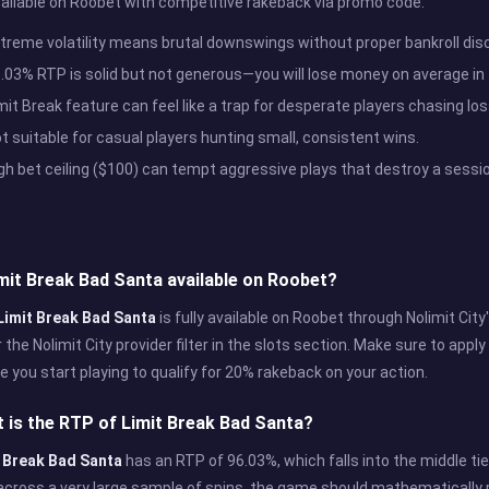
ailable on Roobet with competitive rakeback via promo code.
treme volatility means brutal downswings without proper bankroll disci
.03% RTP is solid but not generous—you will lose money on average in 
mit Break feature can feel like a trap for desperate players chasing lo
t suitable for casual players hunting small, consistent wins.
gh bet ceiling ($100) can tempt aggressive plays that destroy a sessio
imit Break Bad Santa available on Roobet?
Limit Break Bad Santa
is fully available on Roobet through Nolimit City's
 the Nolimit City provider filter in the slots section. Make sure to appl
e you start playing to qualify for 20% rakeback on your action.
 is the RTP of Limit Break Bad Santa?
 Break Bad Santa
has an RTP of 96.03%, which falls into the middle t
across a very large sample of spins, the game should mathematically r