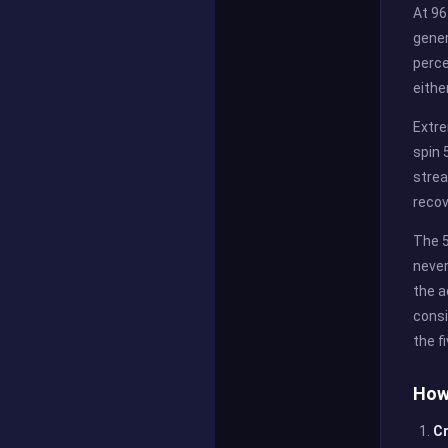
At 96
gener
perce
eithe
Extre
spin 
strea
recov
The 5
never
the a
consi
the f
How 
Cr