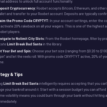
ail address to unlock full account functionality.
posit Cryptocurrency:
Roobet accepts Bitcoin, Ethereum, and other 
llet and transfer to your Roobet account. Deposits are typically conf
aim the Promo Code CRYPTYT:
In your account settings, enter the 
 activate 20% rakeback on all your wagers. This is one of the highest af
obet players.
vigate to Nolimit City Slots:
From the Roobet homepage, filter by provi
cate
Limit Break Bad Santa
in the library.
t Your Bet and Spin:
Choose your bet size (ranging from $0.20 to $100 
pin" and let the reels roll. With promo code CRYPTYT active, 20% of you
me.
tegy & Tips
ng
Limit Break Bad Santa
intelligently requires accepting that you can'
e your bankroll around it. Start with a session budget you can afford to 
me volatility means you could burn through your bank without hitting 
immediately.