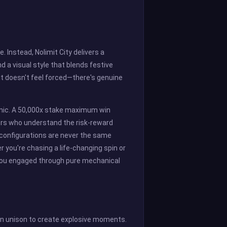
 Instead, Nolimit City delivers a
 a visual style that blends festive
t doesn't feel forced—there's genuine
anic. A 50,000x stake maximum win
ayers who understand the risk-reward
onfigurations are never the same
r you're chasing a life-changing spin or
ou engaged through pure mechanical
in unison to create explosive moments.