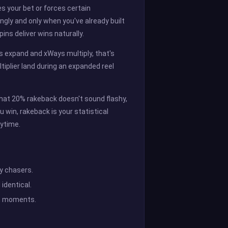
es your bet or forces certain
ingly and only when you've already built
ins deliver wins naturally.
s expand and xWays multiply, that's
tiplier land during an expanded reel
That 20% rakeback doesn't sound flashy,
 win, rakeback is your statistical
aytime.
y chasers.
identical.
in moments.