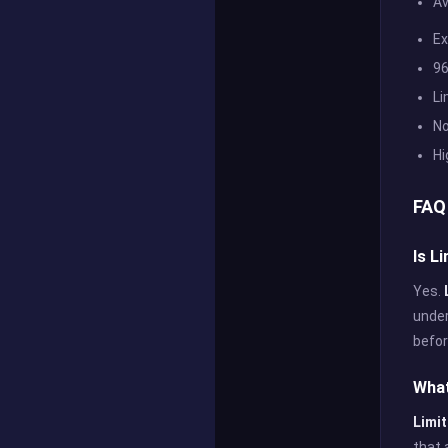
Av
Ex
96
Li
No
Hi
FAQ
Is L
Yes.
under
befor
What
Limit
that 