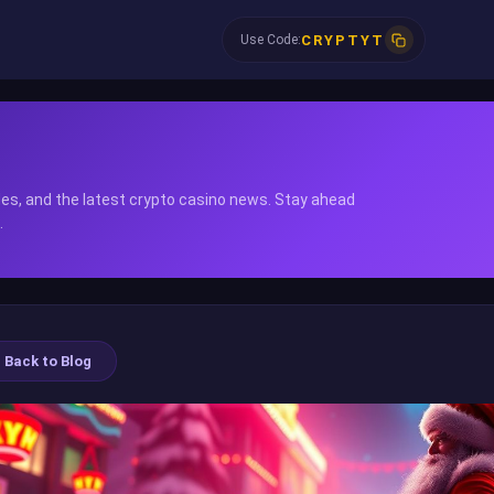
CRYPTYT
Use Code:
des, and the latest crypto casino news. Stay ahead
.
 Back to Blog