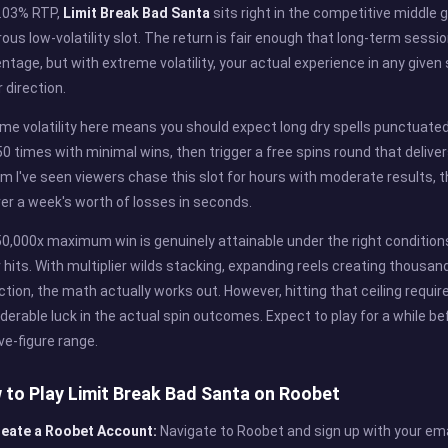
.03% RTP,
Limit Break Bad Santa
sits right in the competitive middle gr
ous low-volatility slot. The return is fair enough that long-term sessio
ntage, but with extreme volatility, your actual experience in any given
r direction.
me volatility here means you should expect long dry spells punctuated
50 times with minimal wins, then trigger a free spins round that delive
m I've seen viewers chase this slot for hours with moderate results, t
er a week's worth of losses in seconds.
0,000x maximum win is genuinely attainable under the right conditions—
 hits. With multiplier wilds stacking, expanding reels creating thousa
ction, the math actually works out. However, hitting that ceiling requires
derable luck in the actual spin outcomes. Expect to play for a while b
ive-figure range.
to Play Limit Break Bad Santa on Roobet
eate a Roobet Account:
Navigate to Roobet and sign up with your ema