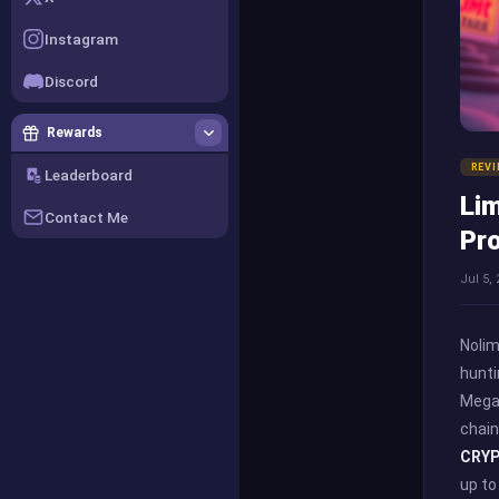
Instagram
Discord
Rewards
REVI
Leaderboard
Lim
Contact Me
Pr
Jul 5,
Nolim
hunti
Megaw
chain
CRY
up to