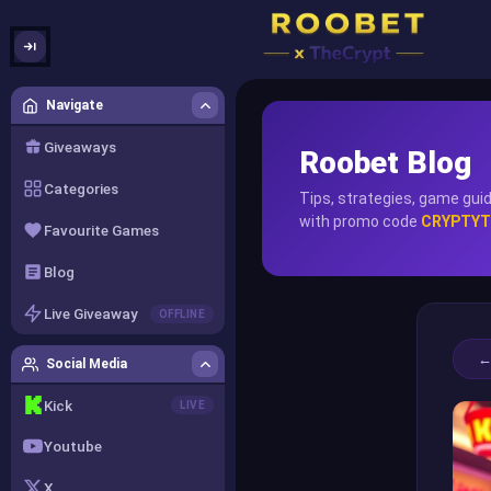
Navigate
Giveaways
Roobet Blog
Categories
Tips, strategies, game gui
with promo code
CRYPTYT
Favourite Games
Blog
Live Giveaway
OFFLINE
←
Social Media
Kick
LIVE
Youtube
X