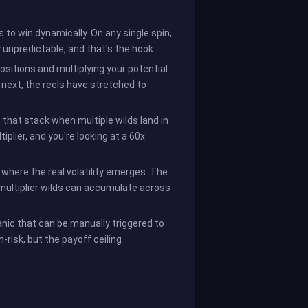
 to win dynamically. On any single spin,
 unpredictable, and that's the hook.
ositions and multiplying your potential
 next, the reels have stretched to
 that stack when multiple wilds land in
plier, and you're looking at a 60x
 where the real volatility emerges. The
ultiplier wilds can accumulate across
nic that can be manually triggered to
-risk, but the payoff ceiling