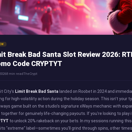
EW
it Break Bad Santa Slot Review 2026: RT
omo Code CRYPTYT
 2026
8 min read
TheCrypt
it City's
Limit Break Bad Santa
landed on Roobet in 2024 and immediat
ng for high-volatility action during the holiday season. This isn't your ty
ays game built on the studio's signature xWays mechanic with expandi
 together for genuinely life-changing payouts. If you're looking to play i
PTYT
to unlock 20% rakeback on your bets. In my sessions running this 
 its "extreme" label—sometimes you'll grind through spins, other times 