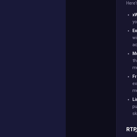
Here'
xW
yo
Ex
wi
a
Mu
th
mu
Fr
ex
mu
Li
pu
sk
RTP,