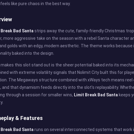
feels like pure chaos in the best way.
rview
 Break Bad Santa
strips away the cute, family-friendly Christmas trope.
r, more aggressive take on the season with a rebel Santa character and
and golds with an edgy, modern aesthetic. The theme works because i
nality baked into the design.
makes this slot stand out is the sheer potential baked into its mech
ned with extreme volatility signals that Nolimit City built this for pl
ion. The Megaways structure combined with xWays tech means reel c
, and that dynamism feeds directly into the slot's replayability. Whethe
ing through a session for smaller wins,
Limit Break Bad Santa
keeps y
y.
eplay & Features
 Break Bad Santa
runs on several interconnected systems that work 