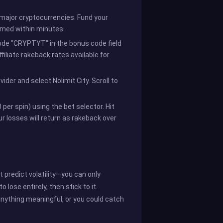
major cryptocurrencies. Fund your
irmed within minutes.
code "CRYPTYT" in the bonus code field
filiate rakeback rates available for
der and select Nolimit City. Scroll to
per spin) using the bet selector. Hit
r losses will return as rakeback over
t predict volatility—you can only
lose entirely, then stick to it.
anything meaningful, or you could catch