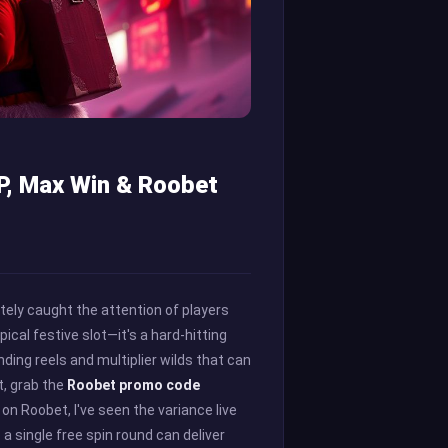
P, Max Win & Roobet
ely caught the attention of players
pical festive slot—it's a hard-hitting
ng reels and multiplier wilds that can
t, grab the
Roobet promo code
on Roobet, I've seen the variance live
a single free spin round can deliver