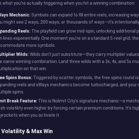
s what you're actually triggering when you hit a winning combination:
ays Mechanic:
Symbols can expand to fill entire reels, increasing ways
u might see 2 ways, 200 ways, or thousands of ways—it's intentionally
panding Reels:
The playfield can grow mid-spin, unlocking additional p
n lines exponentially. One moment you're on a standard 5-reel grid; the
ccommodate more symbols.
ltiplier Wilds:
Wilds don't just substitute—they carry multiplier values
e same winning combination. Land three wilds with a 3x, 4x, and 5x multi
ltiplication on that win.
ee Spins Bonus:
Triggered by scatter symbols, the free spins round is
panding reels and xWays mechanics become turbocharged, and your m
ltiple spins.
mit Break Feature:
This is Nolimit City's signature mechanic—a mecha
sh volatility even higher by forcing certain premium conditions. It's high
yrockets when you activate it.
 Volatility & Max Win