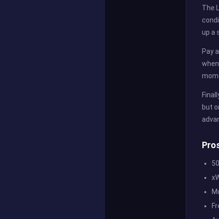
The L
condi
up a 
Pay a
when 
momen
Final
but o
advan
Pro
50
xW
Mu
Fr