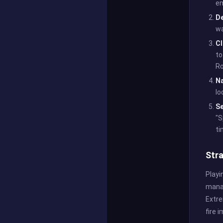
em
De
wa
Cl
to
Ro
Na
lo
Se
"S
ti
Stra
Playi
manag
Extre
fire 