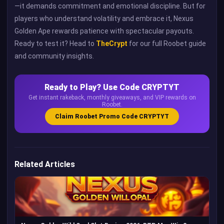
—it demands commitment and emotional discipline. But for
players who understand volatility and embrace it, Nexus
Golden Ape rewards patience with spectacular payouts.
Ready to test it? Head to
TheCrypt
for our full Roobet guide
and community insights.
Ready to Play? Use Code CRYPTYT
Get instant rakeback, monthly giveaways, and VIP rewards on
Roobet.
Claim Roobet Promo Code CRYPTYT
Related Articles