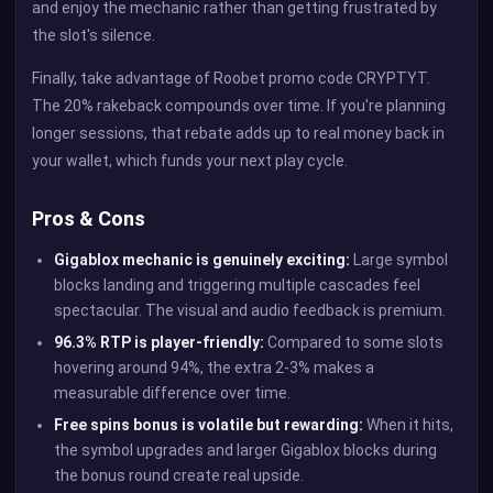
and enjoy the mechanic rather than getting frustrated by
the slot's silence.
Finally, take advantage of Roobet promo code CRYPTYT.
The 20% rakeback compounds over time. If you're planning
longer sessions, that rebate adds up to real money back in
your wallet, which funds your next play cycle.
Pros & Cons
Gigablox mechanic is genuinely exciting:
Large symbol
blocks landing and triggering multiple cascades feel
spectacular. The visual and audio feedback is premium.
96.3% RTP is player-friendly:
Compared to some slots
hovering around 94%, the extra 2-3% makes a
measurable difference over time.
Free spins bonus is volatile but rewarding:
When it hits,
the symbol upgrades and larger Gigablox blocks during
the bonus round create real upside.