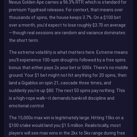
Nexus Golden Ape carries a 96.3% RTP, which is standard for
premium Yggdrasil releases. For context, that means over
thousands of spins, the house keeps 3.7%. On a $100 bet
over a month, you'd expect to lose roughly $3.70 on average
—though real sessions are random and variance dominates
the short term.
The extreme volatility is what matters here. Extreme means
you'll experience 100-spin droughts followed by a free spins
bonus that either pays 2x your bet or 500x. There's no middle
ground. Your $1 bet might not hit anything for 20 spins, then
land a Gigablox on spin 21, cascade three times, and
suddenly you're up $80. The next 50 spins pay nothing. This
is a high-rope walk—it demands bankroll discipline and
emotional control.
The 15,000x max win is legitimately large. Hitting 15kx on a
$100 stake would land you $1.5 million. Realistically, most
players will see max wins in the 2kx to 5kx range during free