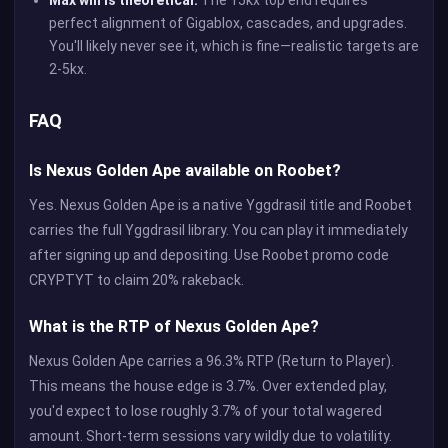
Max win is theoretical:
The 15kx top end requires
perfect alignment of Gigablox, cascades, and upgrades.
You'll likely never see it, which is fine—realistic targets are
2-5kx.
FAQ
Is Nexus Golden Ape available on Roobet?
Yes. Nexus Golden Ape is a native Yggdrasil title and Roobet
carries the full Yggdrasil library. You can play it immediately
after signing up and depositing. Use Roobet promo code
CRYPTYT to claim 20% rakeback.
What is the RTP of Nexus Golden Ape?
Nexus Golden Ape carries a 96.3% RTP (Return to Player).
This means the house edge is 3.7%. Over extended play,
you'd expect to lose roughly 3.7% of your total wagered
amount. Short-term sessions vary wildly due to volatility.