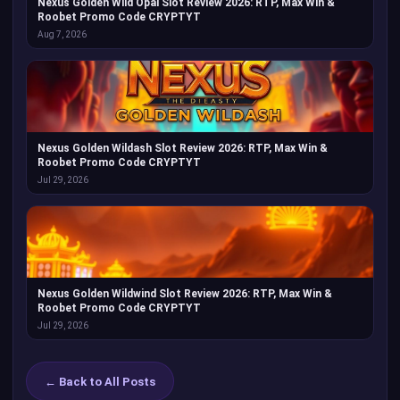
Nexus Golden Wild Opal Slot Review 2026: RTP, Max Win &
Roobet Promo Code CRYPTYT
Aug 7, 2026
Nexus Golden Wildash Slot Review 2026: RTP, Max Win &
Roobet Promo Code CRYPTYT
Jul 29, 2026
Nexus Golden Wildwind Slot Review 2026: RTP, Max Win &
Roobet Promo Code CRYPTYT
Jul 29, 2026
← Back to All Posts