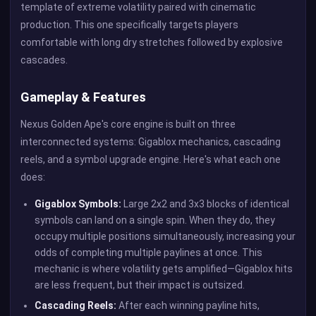
template of extreme volatility paired with cinematic
production. This one specifically targets players
comfortable with long dry stretches followed by explosive
cascades.
Gameplay & Features
Nexus Golden Ape's core engine is built on three
interconnected systems: Gigablox mechanics, cascading
reels, and a symbol upgrade engine. Here's what each one
does:
Gigablox Symbols:
Large 2x2 and 3x3 blocks of identical
symbols can land on a single spin. When they do, they
occupy multiple positions simultaneously, increasing your
odds of completing multiple paylines at once. This
mechanic is where volatility gets amplified—Gigablox hits
are less frequent, but their impact is outsized.
Cascading Reels:
After each winning payline hits,