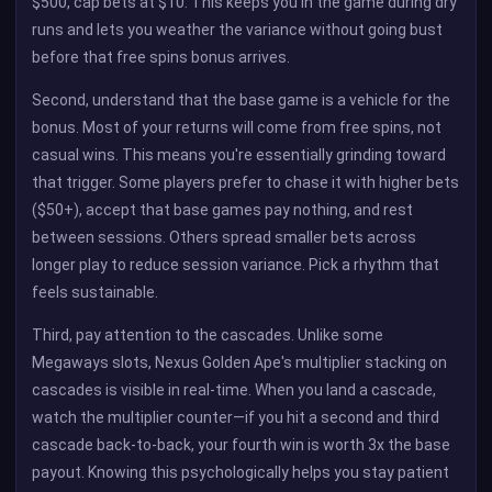
$500, cap bets at $10. This keeps you in the game during dry
runs and lets you weather the variance without going bust
before that free spins bonus arrives.
Second, understand that the base game is a vehicle for the
bonus. Most of your returns will come from free spins, not
casual wins. This means you're essentially grinding toward
that trigger. Some players prefer to chase it with higher bets
($50+), accept that base games pay nothing, and rest
between sessions. Others spread smaller bets across
longer play to reduce session variance. Pick a rhythm that
feels sustainable.
Third, pay attention to the cascades. Unlike some
Megaways slots, Nexus Golden Ape's multiplier stacking on
cascades is visible in real-time. When you land a cascade,
watch the multiplier counter—if you hit a second and third
cascade back-to-back, your fourth win is worth 3x the base
payout. Knowing this psychologically helps you stay patient