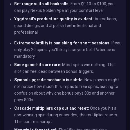
Bet range suits all bankrolls:
From $0.10 to $100, you
can play Nexus Golden Ape at your comfort level.
Yggdrasil's production quality is evident:
Animations,
sound design, and UI polish feel intentional and
professional.
Extreme volatility is punishing for short sessions:
If you
only play 20 spins, you'll likely lose your bet. Patience is
mandatory.
Base game hits are rare:
Most spins win nothing. The
slot can feel dead between bonus triggers.
Symbol upgrade mechanic is subtle:
New players might
not notice how much this impacts free spins, leading to
confusion about why one bonus pays 80x and another
pays 800x.
Cascade multipliers cap out and reset:
Once you hit a
non-winning spin during cascades, the multiplier resets.
This can feel abrupt.