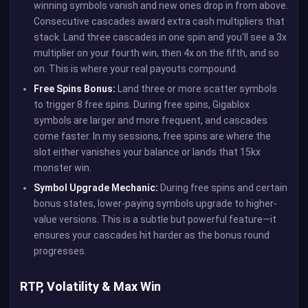
winning symbols vanish and new ones drop in from above.
Consecutive cascades award extra cash multipliers that
stack. Land three cascades in one spin and you'll see a 3x
multiplier on your fourth win, then 4x on the fifth, and so
on. This is where your real payouts compound.
Free Spins Bonus:
Land three or more scatter symbols
to trigger 8 free spins. During free spins, Gigablox
symbols are larger and more frequent, and cascades
come faster. In my sessions, free spins are where the
slot either vanishes your balance or lands that 15kx
monster win.
Symbol Upgrade Mechanic:
During free spins and certain
bonus states, lower-paying symbols upgrade to higher-
value versions. This is a subtle but powerful feature—it
ensures your cascades hit harder as the bonus round
progresses.
RTP, Volatility & Max Win