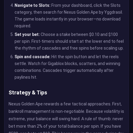
Navigate to Slots:
From your dashboard, click the Slots
category, then search for Nexus Golden Ape by Yggdrasil.
The game loads instantly in your browser—no download
required.
Set your bet:
Choose a stake between $0.10 and $100
per spin. First-timers should start at the lower end to feel
the rhythm of cascades and free spins before scaling up.
Spin and cascade:
Hit the spin button and let the reels
settle. Watch for Gigablox blocks, scatters, and winning
combinations. Cascades trigger automatically after
paylines hit.
Strategy & Tips
Nexus Golden Ape rewards a few tactical approaches. First,
bankroll management is non-negotiable. Because volatility is
extreme, your balance will swing hard. A rule of thumb: never
bet more than 2% of your total balance per spin. If you have