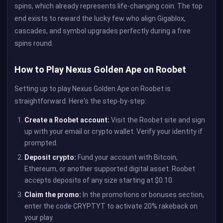
spins, which already represents life-changing coin. The top
end exists to reward the lucky few who align Gigablox,
cascades, and symbol upgrades perfectly during a free
spins round.
How to Play Nexus Golden Ape on Roobet
Setting up to play Nexus Golden Ape on Roobet is
straightforward. Here's the step-by-step:
Create a Roobet account:
Visit the Roobet site and sign
up with your email or crypto wallet. Verify your identity if
prompted.
Deposit crypto:
Fund your account with Bitcoin,
Ethereum, or another supported digital asset. Roobet
accepts deposits of any size starting at $0.10.
Claim the promo:
In the promotions or bonuses section,
enter the code CRYPTYT to activate 20% rakeback on
your play.