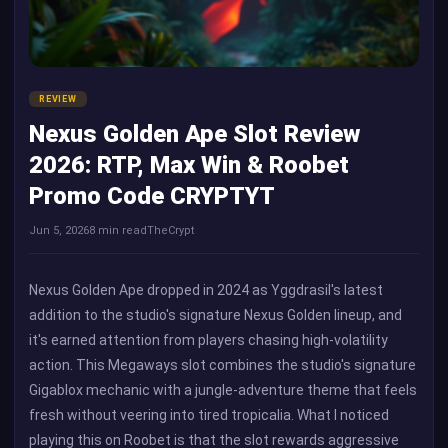
REVIEW
Nexus Golden Ape Slot Review
2026: RTP, Max Win & Roobet
Promo Code CRYPTYT
Jun 5, 2026
8 min read
TheCrypt
Nexus Golden Ape dropped in 2024 as Yggdrasil's latest
addition to the studio's signature Nexus Golden lineup, and
it's earned attention from players chasing high-volatility
action. This Megaways slot combines the studio's signature
Gigablox mechanic with a jungle-adventure theme that feels
fresh without veering into tired tropicalia. What I noticed
playing this on Roobet is that the slot rewards aggressive