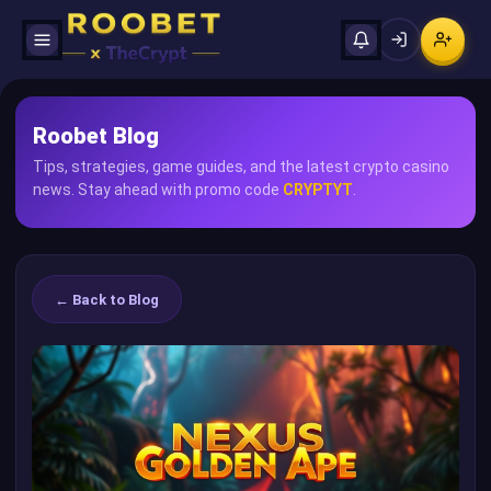
Roobet Blog
Tips, strategies, game guides, and the latest crypto casino
news. Stay ahead with promo code
CRYPTYT
.
← Back to Blog