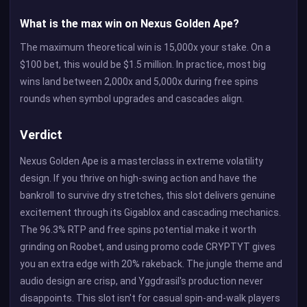
What is the max win on Nexus Golden Ape?
The maximum theoretical win is 15,000x your stake. On a
$100 bet, this would be $1.5 million. In practice, most big
wins land between 2,000x and 5,000x during free spins
rounds when symbol upgrades and cascades align.
Verdict
Nexus Golden Ape is a masterclass in extreme volatility
design. If you thrive on high-swing action and have the
bankroll to survive dry stretches, this slot delivers genuine
excitement through its Gigablox and cascading mechanics.
The 96.3% RTP and free spins potential make it worth
grinding on Roobet, and using promo code CRYPTYT gives
you an extra edge with 20% rakeback. The jungle theme and
audio design are crisp, and Yggdrasil's production never
disappoints. This slot isn't for casual spin-and-walk players