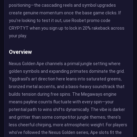
positioning—the cascading reels and symbol upgrades
create genuine momentum once the base game clicks. If
you're looking to test it out, use Roobet promo code
CRYPTYT when you sign up to lock in 20% rakeback across
your play.
Overview
Nexus Golden Ape channels a primal jungle setting where
golden symbols and expanding primates dominate the grid.
Yggdrasil's art direction here leans into saturated greens,
bronzed metal accents, and a bass-heavy soundtrack that
builds tension during free spins. The Megaways engine
means payline counts fluctuate with every spin—your
potential path to wins shifts dynamically. The vibe is darker
and grittier than some competitor jungle themes; there's
less cheerful chirping, more atmospheric weight. For players
who've followed the Nexus Golden series, Ape slots fit the