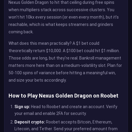
Nexus Golden Dragon to hit that ceiling during free spins
when multipliers stack across successive clusters. You
won't hit 10kx every session (or even every month), but it's
reachable, which is what keeps streamers and grinders
coming back.
What does this mean practically? A $1 bet could
theoretically return $10,000. A $100 bet could hit $1 million.
Those odds are long, but they're real. Bankroll management
matters more here than on a medium-volatility slot. Plan for
50-100 spins of variance before hitting a meaningful win,
and size your bets accordingly.
How to Play Nexus Golden Dragon on Roobet
Sign up:
Head to Roobet and create an account. Verify
your email and enable 2FA for security.
Deposit crypto:
Roobet accepts Bitcoin, Ethereum,
Litecoin, and Tether. Send your preferred amount from