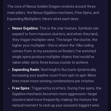
The core of Nexus Golden Dragon revolves around three
main pillars: the Nexus Gigablox mechanic, Free Spins, and
Expanding Multipliers. Here's what each does:
Nexus Gigablox:
This is the star feature. Symbols can
expand to form massive clusters, and when they land,
they trigger multiplier wins. The larger the cluster, the
higher your multiplier—this is where the 10kx ceiling
comes from. In my sessions on Roobet, I've watched
single spins produce multiplier chains that would've
taken older slots three bonus rounds to achieve.
Expanding Reels:
Reel heights fluctuate dynamically,
increasing your payline count from spin to spin. More
lines mean more winning combinations per rotation.
Free Spins:
Triggered by scatters. During free spins, the
Gigablox mechanic becomes more aggressive—larger
clusters land more frequently, making the feature the
natural moment to rack up your session's biggest wins.