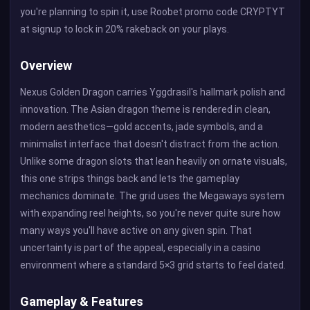
you're planning to spin it, use Roobet promo code CRYPTYT
at signup to lock in 20% rakeback on your plays.
Overview
Nexus Golden Dragon carries Yggdrasil's hallmark polish and
innovation. The Asian dragon theme is rendered in clean,
modern aesthetics—gold accents, jade symbols, and a
minimalist interface that doesn't distract from the action.
Unlike some dragon slots that lean heavily on ornate visuals,
this one strips things back and lets the gameplay
mechanics dominate. The grid uses the Megaways system
with expanding reel heights, so you're never quite sure how
many ways you'll have active on any given spin. That
uncertainty is part of the appeal, especially in a casino
environment where a standard 5×3 grid starts to feel dated.
Gameplay & Features