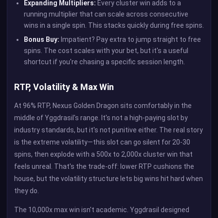
Expanding Multipliers:
Every cluster win adds to a
running multiplier that can scale across consecutive
wins in a single spin. This stacks quickly during free spins.
Bonus Buy:
Impatient? Pay extra to jump straight to free
spins. The cost scales with your bet, but it's a useful
shortcut if you're chasing a specific session length.
RTP, Volatility & Max Win
At 96% RTP, Nexus Golden Dragon sits comfortably in the
middle of Yggdrasil's range. It's not a high-paying slot by
industry standards, but it's not punitive either. The real story
is the extreme volatility—this slot can go silent for 20-30
spins, then explode with a 500x to 2,000x cluster win that
feels unreal. That's the trade-off: lower RTP cushions the
house, but the volatility structure lets big wins hit hard when
they do.
The 10,000x max win isn't academic. Yggdrasil designed