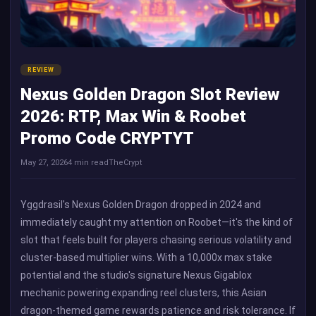
REVIEW
Nexus Golden Dragon Slot Review
2026: RTP, Max Win & Roobet
Promo Code CRYPTYT
May 27, 2026
4 min read
TheCrypt
Yggdrasil's Nexus Golden Dragon dropped in 2024 and
immediately caught my attention on Roobet—it's the kind of
slot that feels built for players chasing serious volatility and
cluster-based multiplier wins. With a 10,000x max stake
potential and the studio's signature Nexus Gigablox
mechanic powering expanding reel clusters, this Asian
dragon-themed game rewards patience and risk tolerance. If