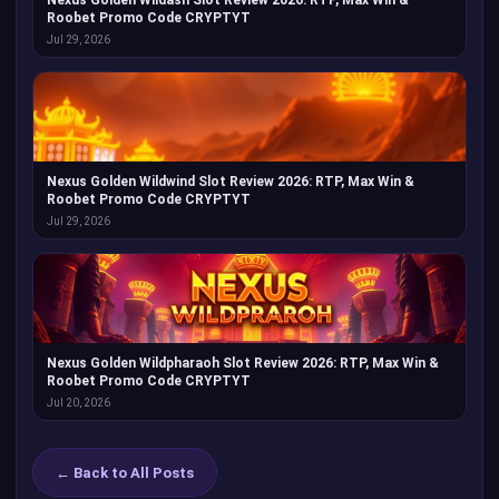
Nexus Golden Wildash Slot Review 2026: RTP, Max Win &
Roobet Promo Code CRYPTYT
Jul 29, 2026
Nexus Golden Wildwind Slot Review 2026: RTP, Max Win &
Roobet Promo Code CRYPTYT
Jul 29, 2026
Nexus Golden Wildpharaoh Slot Review 2026: RTP, Max Win &
Roobet Promo Code CRYPTYT
Jul 20, 2026
← Back to All Posts