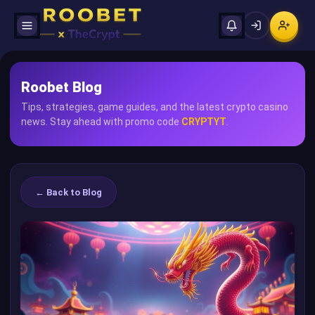
Roobet Blog
Tips, strategies, game guides, and the latest crypto casino
news. Stay ahead with promo code
CRYPTYT
.
← Back to Blog