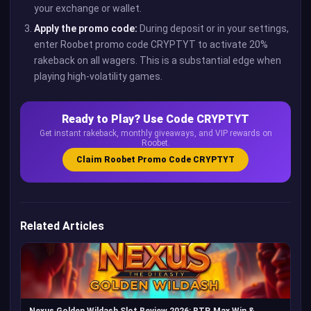
your exchange or wallet.
Apply the promo code:
During deposit or in your settings,
enter Roobet promo code CRYPTYT to activate 20%
rakeback on all wagers. This is a substantial edge when
playing high-volatility games.
Ready to Play? Use Code CRYPTYT
Get instant rakeback, monthly giveaways, and VIP rewards on
Roobet.
Claim Roobet Promo Code CRYPTYT
Related Articles