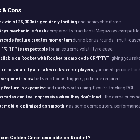
s & Cons
x win of 25,000x is genuinely thrilling
and achievable if rare.
ays mechanic is fresh
compared to traditional Megaways competito
scade feature creates momentum
during bonus rounds—multi-casca
.1% RTP is respectable
for an extreme volatility release.
ailable on Roobet with Roobet promo code CRYPTYT
, giving you ra
treme volatility alienates risk-averse players
; you need genuine bank
se game is slow
between bonus triggers; patience required.
y feature is expensive
and rarely worth using if you're tracking ROI.
scades can feel oppressive when they don't land
—the game punishes
t mobile-optimized as smoothly
as some competitors; performance 
exus Golden Genie available on Roobet?