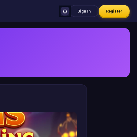
Sign In
Register