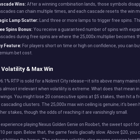
scade Wins:
After a winning combination lands, those symbols disap
scades can chain multiple times, and each cascade resets the win mul
gic Lamp Scatter:
Land three or more lamps to trigger free spins. Th
ee Spins Bonus:
You receive a guaranteed number of spins with expan
scades during free spins are where the 25,000x multiplier becomes the
y Feature:
For players short on time or high on confidence, you can buy
emium bet cost.
 Volatility & Max Win
6.1% RTP is solid for a Nolimit City release—it sits above many mainst
s almost irrelevant when volatility is extreme. What does that mean in 
swings. You might lose 20 consecutive spins at $5 stakes, then hit a f
 cascading clusters. The 25,000x max win ceiling is genuine; it's been 
gher stakes, though the odds of reaching it are vanishingly small.
 experience playing Nexus Golden Genie on Roobet, the sweet spot fo
10 per spin. Below that, the game feels glacially slow. Above $20, you c