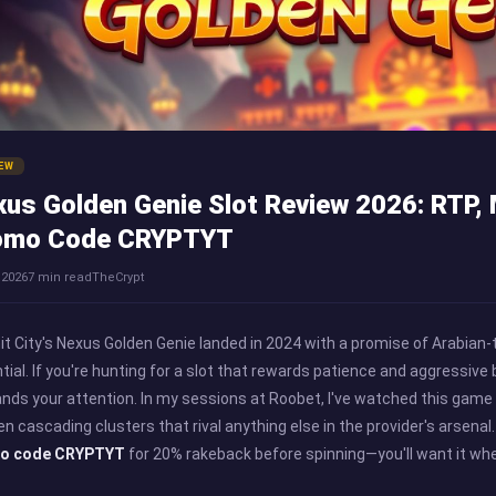
EW
us Golden Genie Slot Review 2026: RTP,
omo Code CRYPTYT
 2026
7 min read
TheCrypt
it City's Nexus Golden Genie landed in 2024 with a promise of Arabia
tial. If you're hunting for a slot that rewards patience and aggressive 
ds your attention. In my sessions at Roobet, I've watched this gam
n cascading clusters that rival anything else in the provider's arsena
o code CRYPTYT
for 20% rakeback before spinning—you'll want it whe