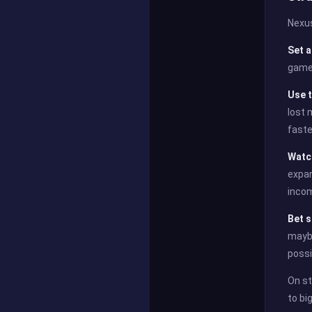
Nexus
Set a
game 
Use t
lost 
faste
Watch
expan
incom
Bet s
maybe
possi
On st
to bi