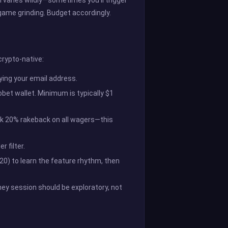
 varies wildly—sometimes you'll trigger
game grinding. Budget accordingly.
crypto-native:
ying your email address.
bet wallet. Minimum is typically $1
ck 20% rakeback on all wagers—this
r filter.
20) to learn the feature rhythm, then
ney session should be exploratory, not