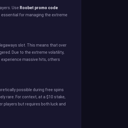
layers. Use
Roobet promo code
s essential for managing the extreme
y Megaways slot. This means that over
ered. Due to the extreme volatility,
l experience massive hits, others
etically possible during free spins
y rare. For context, at a $10 stake,
er players but requires both luck and