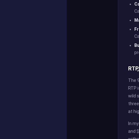
Ca
Ca
Ma
Fr
Ca
Bu
pr
RTP,
The 9
RTP i
wild 
three
at hi
In my
and $