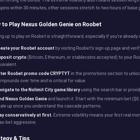
ut hitting the bonus. The extreme volatility also means session length
spins within 30 minutes, other sessions stretch to two hours of base 
 to Play Nexus Golden Genie on Roobet
ng up to play on Roobet is straightforward, especially if you're already 
eate your Roobet account
by visiting Roobet's sign-up page and verif
posit crypto
(Bitcoin, Ethereum, or stablecoins accepted) to your Roo
uivalent.
ter Roobet promo code CRYPTYT
in the promotions section to unlo
mpounds over time and is critical for value.
vigate to the Nolimit City game library
using the search bar or provide
nd Nexus Golden Genie
and launch it. Start with the minimum bet ($0.
ale up once you understand the cascade patterns.
ay conservatively at first.
Extreme volatility means your first real mo
x-bet aggressive.
tegy & Tips