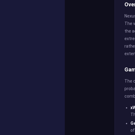
Ove
Nexus
The v
the a
extre
rathe
exten
Gam
The c
proba
combi
xW
Th
Ge
of