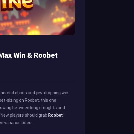
 Max Win & Roobet
n-themed chaos and jaw-dropping win
bet-sizing on Roobet, this one
e swing between long droughts and
l. New players should grab
Roobet
n variance bites.