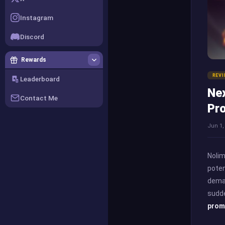
Instagram
Discord
Rewards
REVI
Leaderboard
Nex
Contact Me
Pr
Jun 1,
Nolim
poten
deman
sudde
prom