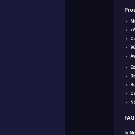
Pro
Ma
xW
Ca
96
Av
Ex
Ba
Bu
Ca
No
FAQ
Is N