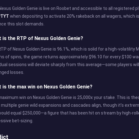
Nexus Golden Genie is live on Roobet and accessible to all registered p
PTYT
when depositing to activate 20% rakeback on all wagers, which i
nce this slot demands.
 is the RTP of Nexus Golden Genie?
TP of Nexus Golden Genie is 96.1%, which is solid for a high-volatilit
ons of spins, the game returns approximately $96.10 for every $100 wag
idual sessions will deviate sharply from this average—some players wil
nged losses.
 is the max win on Nexus Golden Genie?
aximum win on Nexus Golden Genie is 25,000x your stake. This is theor
multiple genie wild expansions and cascades align, though it's extremel
would equal $250,000—a figure that has been hit on stream by high-roll
ssive bet-sizing.
ict