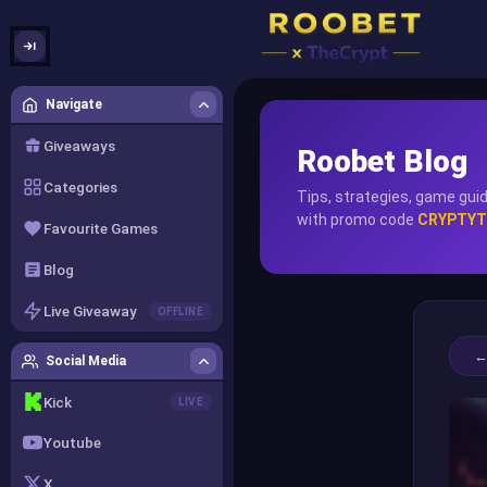
Navigate
Giveaways
Roobet Blog
Categories
Tips, strategies, game gui
with promo code
CRYPTYT
Favourite Games
Blog
Live Giveaway
OFFLINE
←
Social Media
Kick
LIVE
Youtube
X