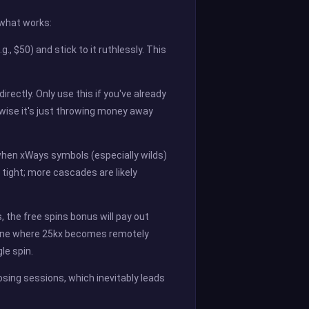
 what works:
, $50) and stick to it ruthlessly. This
irectly. Only use this if you've already
wise it's just throwing money away
en xWays symbols (especially wilds)
 tight; more cascades are likely
s, the free spins bonus will pay out
zone where 25kx becomes remotely
le spin.
sing sessions, which inevitably leads