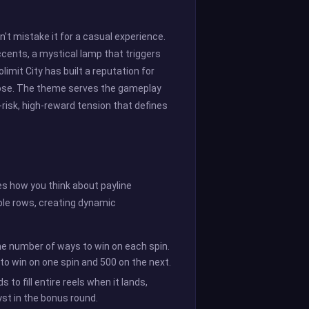
't mistake it for a casual experience.
ccents, a mystical lamp that triggers
mit City has built a reputation for
rpose. The theme serves the gameplay
risk, high-reward tension that defines
 how you think about payline
tiple rows, creating dynamic
he number of ways to win on each spin.
o win on one spin and 500 on the next.
to fill entire reels when it lands,
yst in the bonus round.