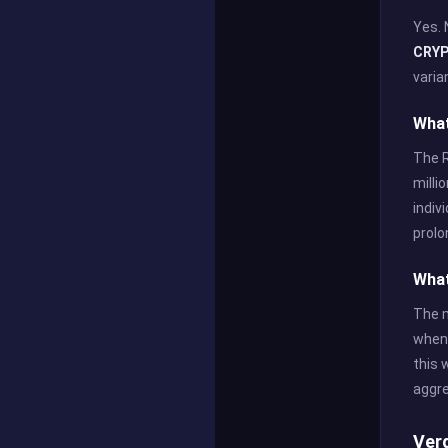
Yes. 
CRY
varia
What
The R
milli
indiv
prolo
What
The m
when 
this 
aggre
Verd