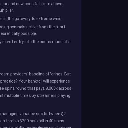
pear and new ones fall from above.
tiplier.
is is the gateway to extreme wins.
ding symbols active from the start.
oretically possible.
 direct entry into the bonus round at a
ream providers' baseline offerings. But
practice? Your bankroll will experience
ree spins round that pays 8,000x across
hit multiple times by streamers playing
r managing variance sits between $2
an torch a $200 bankroll in 40 spins