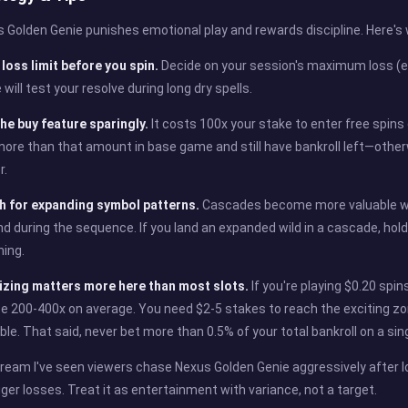
 Golden Genie punishes emotional play and rewards discipline. Here's
 loss limit before you spin.
Decide on your session's maximum loss (e.g.
will test your resolve during long dry spells.
he buy feature sparingly.
It costs 100x your stake to enter free spins d
more than that amount in base game and still have bankroll left—other
r.
 for expanding symbol patterns.
Cascades become more valuable wh
d during the sequence. If you land an expanded wild in a cascade, hold
ing.
izing matters more here than most slots.
If you're playing $0.20 spin
 200-400x on average. You need $2-5 stakes to reach the exciting 
ble. That said, never bet more than 0.5% of your total bankroll on a sing
ream I've seen viewers chase Nexus Golden Genie aggressively after lo
gger losses. Treat it as entertainment with variance, not a target.