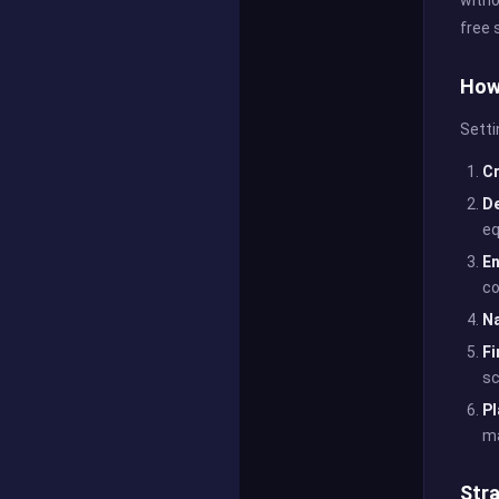
witho
free 
How
Setti
Cr
De
eq
En
co
Na
Fi
sc
Pl
ma
Stra