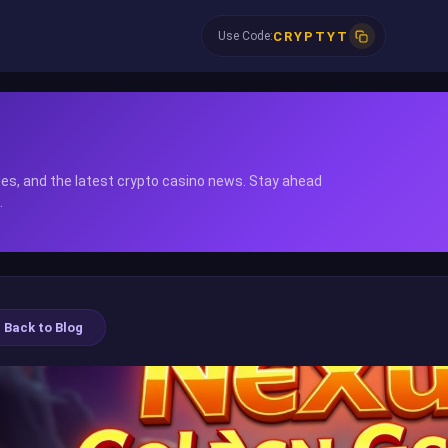
CRYPTYT
Use Code:
des, and the latest crypto casino news. Stay ahead
.
 Back to Blog