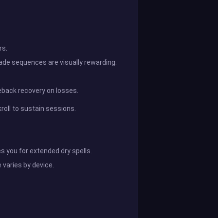
rs.
de sequences are visually rewarding.
keback recovery on losses.
roll to sustain sessions.
 you for extended dry spells.
varies by device.