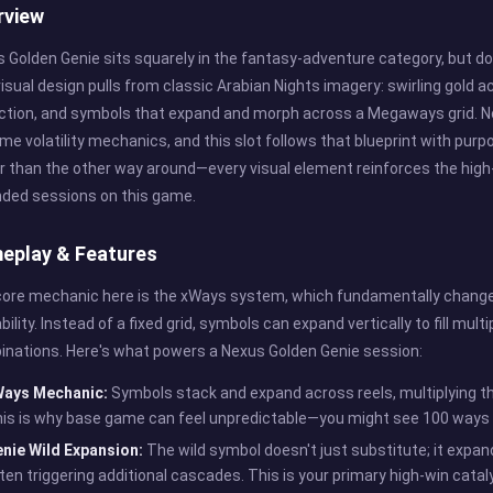
rview
 Golden Genie sits squarely in the fantasy-adventure category, but don
isual design pulls from classic Arabian Nights imagery: swirling gold a
ction, and symbols that expand and morph across a Megaways grid. Noli
me volatility mechanics, and this slot follows that blueprint with pu
r than the other way around—every visual element reinforces the high-
ded sessions on this game.
eplay & Features
ore mechanic here is the xWays system, which fundamentally changes
bility. Instead of a fixed grid, symbols can expand vertically to fill mul
nations. Here's what powers a Nexus Golden Genie session:
ays Mechanic:
Symbols stack and expand across reels, multiplying t
is is why base game can feel unpredictable—you might see 100 ways t
nie Wild Expansion:
The wild symbol doesn't just substitute; it expands 
ten triggering additional cascades. This is your primary high-win catal