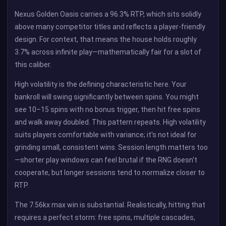
Nexus Golden Oasis carries a 96.3% RTP, which sits solidly
above many competitor titles and reflects a player-friendly
design. For context, that means the house holds roughly
3.7% across infinite play—mathematically fair for a slot of
this caliber.
High volatility is the defining characteristic here. Your
bankroll will swing significantly between spins. You might
see 10–15 spins with no bonus trigger, then hit free spins
and walk away doubled. This pattern repeats. High volatility
suits players comfortable with variance; it's not ideal for
grinding small, consistent wins. Session length matters too
—shorter play windows can feel brutal if the RNG doesn't
cooperate, but longer sessions tend to normalize closer to
RTP.
The 7.56kx max win is substantial. Realistically, hitting that
requires a perfect storm: free spins, multiple cascades,