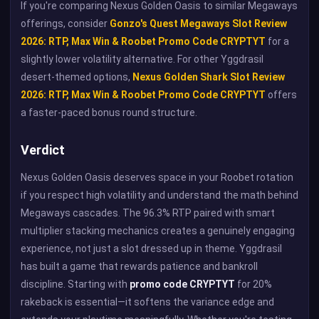
If you're comparing Nexus Golden Oasis to similar Megaways
offerings, consider
Gonzo's Quest Megaways Slot Review
2026: RTP, Max Win & Roobet Promo Code CRYPTYT
for a
slightly lower volatility alternative. For other Yggdrasil
desert-themed options,
Nexus Golden Shark Slot Review
2026: RTP, Max Win & Roobet Promo Code CRYPTYT
offers
a faster-paced bonus round structure.
Verdict
Nexus Golden Oasis deserves space in your Roobet rotation
if you respect high volatility and understand the math behind
Megaways cascades. The 96.3% RTP paired with smart
multiplier stacking mechanics creates a genuinely engaging
experience, not just a slot dressed up in theme. Yggdrasil
has built a game that rewards patience and bankroll
discipline. Starting with
promo code CRYPTYT
for 20%
rakeback is essential—it softens the variance edge and