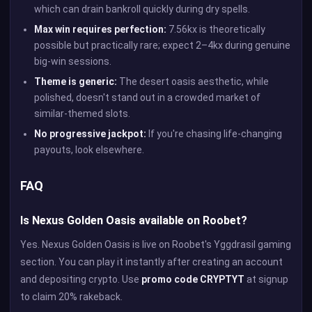
which can drain bankroll quickly during dry spells.
Max win requires perfection:
7.56kx is theoretically
possible but practically rare; expect 2–4kx during genuine
big-win sessions.
Theme is generic:
The desert oasis aesthetic, while
polished, doesn't stand out in a crowded market of
similar-themed slots.
No progressive jackpot:
If you're chasing life-changing
payouts, look elsewhere.
FAQ
Is Nexus Golden Oasis available on Roobet?
Yes. Nexus Golden Oasis is live on Roobet's Yggdrasil gaming
section. You can play it instantly after creating an account
and depositing crypto. Use
promo code CRYPTYT
at signup
to claim 20% rakeback.