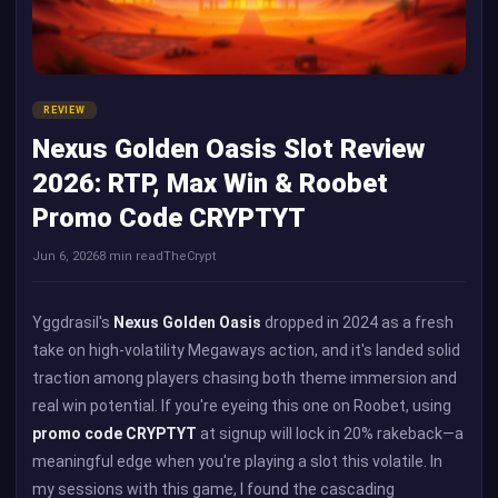
REVIEW
Nexus Golden Oasis Slot Review
2026: RTP, Max Win & Roobet
Promo Code CRYPTYT
Jun 6, 2026
8 min read
TheCrypt
Yggdrasil's
Nexus Golden Oasis
dropped in 2024 as a fresh
take on high-volatility Megaways action, and it's landed solid
traction among players chasing both theme immersion and
real win potential. If you're eyeing this one on Roobet, using
promo code CRYPTYT
at signup will lock in 20% rakeback—a
meaningful edge when you're playing a slot this volatile. In
my sessions with this game, I found the cascading