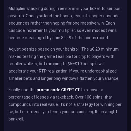
Multiplier stacking during free spins is your ticket to serious
payouts. Once you land the bonus, lean into longer cascade
sequences rather than hoping for one massive win. Each
cascade increments your multiplier, so even modest wins
become meaningful by spin 8 or 9 of the bonus round.
Adjust bet size based on your bankroll. The $0.20 minimum
makes testing the game feasible for crypto players with
smaller wallets, but ramping to $5–$10 per spin will
accelerate your RTP realization. If you're undercapitalized,
smaller bets and longer play windows flatten your variance.
Finally, use the
promo code CRYPTYT
to recover a
percentage of losses via rakeback. Over 100 spins, that
compounds into real value. It's not a strategy for winning per
se, but it materially extends your session length on a tight
bankroll.