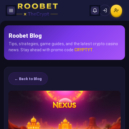
Roobet Blog
Tips, strategies, game guides, and the latest crypto casino
news. Stay ahead with promo code
CRYPTYT
.
← Back to Blog