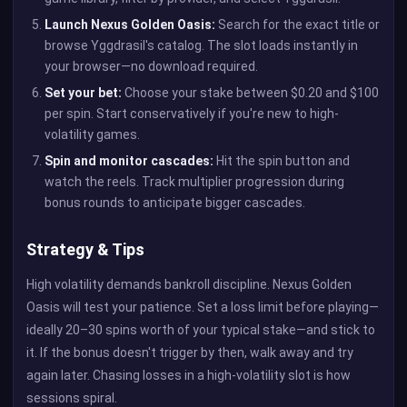
Launch Nexus Golden Oasis:
Search for the exact title or
browse Yggdrasil's catalog. The slot loads instantly in
your browser—no download required.
Set your bet:
Choose your stake between $0.20 and $100
per spin. Start conservatively if you're new to high-
volatility games.
Spin and monitor cascades:
Hit the spin button and
watch the reels. Track multiplier progression during
bonus rounds to anticipate bigger cascades.
Strategy & Tips
High volatility demands bankroll discipline. Nexus Golden
Oasis will test your patience. Set a loss limit before playing—
ideally 20–30 spins worth of your typical stake—and stick to
it. If the bonus doesn't trigger by then, walk away and try
again later. Chasing losses in a high-volatility slot is how
sessions spiral.