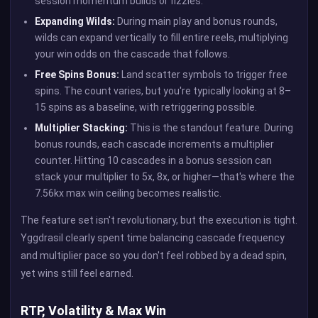
session momentum builds or fizzles.
Expanding Wilds:
During main play and bonus rounds,
wilds can expand vertically to fill entire reels, multiplying
your win odds on the cascade that follows.
Free Spins Bonus:
Land scatter symbols to trigger free
spins. The count varies, but you're typically looking at 8–
15 spins as a baseline, with retriggering possible.
Multiplier Stacking:
This is the standout feature. During
bonus rounds, each cascade increments a multiplier
counter. Hitting 10 cascades in a bonus session can
stack your multiplier to 5x, 8x, or higher—that's where the
7.56kx max win ceiling becomes realistic.
The feature set isn't revolutionary, but the execution is tight.
Yggdrasil clearly spent time balancing cascade frequency
and multiplier pace so you don't feel robbed by a dead spin,
yet wins still feel earned.
RTP, Volatility & Max Win