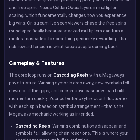
and free spins. Nexus Golden Oasis layers in multiplier
scaling, which fundamentally changes how you experience
big wins. On stream I've seen viewers chase the free spins
round specifically because stacked multipliers can turn a
modest cascade into something genuinely rewarding. That
risk-reward tension is what keeps people coming back.
Gameplay & Features
The core loop runs on
Cascading Reels
with a Megaways
pay structure. Winning symbols drop away, new symbols fall
down to fill the gaps, and consecutive cascades can build
momentum quickly. Your potential payline count fluctuates
with each spin based on symbol arrangement—that's the
Megaways mechanic working as intended.
Cascading Reels:
Winning combinations disappear and
symbols fall, allowing chain reactions. This is where your