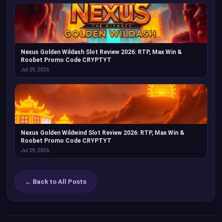
Nexus Golden Wildash Slot Review 2026: RTP, Max Win &
Roobet Promo Code CRYPTYT
Jul 29, 2026
Nexus Golden Wildwind Slot Review 2026: RTP, Max Win &
Roobet Promo Code CRYPTYT
Jul 29, 2026
← Back to All Posts