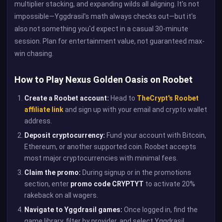
multiplier stacking, and expanding wilds all aligning. It's not
impossible—Yggdrasil's math always checks out—but it's
also not something you'd expect in a casual 30-minute
session. Plan for entertainment value, not guaranteed max-
win chasing.
How to Play Nexus Golden Oasis on Roobet
Create a Roobet account:
Head to
TheCrypt's Roobet
affiliate link
and sign up with your email and crypto wallet
address.
Deposit cryptocurrency:
Fund your account with Bitcoin,
Ethereum, or another supported coin. Roobet accepts
most major cryptocurrencies with minimal fees.
Claim the promo:
During signup or in the promotions
section, enter
promo code CRYPTYT
to activate 20%
rakeback on all wagers.
Navigate to Yggdrasil games:
Once logged in, find the
game library, filter by provider, and select Yggdrasil.