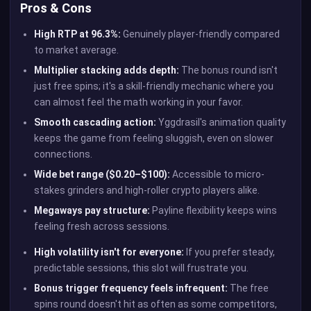
Pros & Cons
High RTP at 96.3%:
Genuinely player-friendly compared
to market average.
Multiplier stacking adds depth:
The bonus round isn't
just free spins; it's a skill-friendly mechanic where you
can almost feel the math working in your favor.
Smooth cascading action:
Yggdrasil's animation quality
keeps the game from feeling sluggish, even on slower
connections.
Wide bet range ($0.20–$100):
Accessible to micro-
stakes grinders and high-roller crypto players alike.
Megaways pay structure:
Payline flexibility keeps wins
feeling fresh across sessions.
High volatility isn't for everyone:
If you prefer steady,
predictable sessions, this slot will frustrate you.
Bonus trigger frequency feels infrequent:
The free
spins round doesn't hit as often as some competitors,