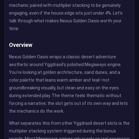
mechanic paired with multiplier stacking to be genuinely
engaging, even if the house edge sits just under 4%. Let's
talk through what makes Nexus Golden Oasis worth your
time.
Overview
Nexus Golden Oasis wraps a classic desert adventure
aesthetic around Yggdrasil's polished Megaways engine.
You're looking at golden architecture, sand dunes, and a
color palette that leans warm amber and teal—not
groundbreaking visually, but clean and easy on the eyes
during extended play. The theme feels thematic without
forcing a narrative; the slot gets out of its own way and lets
the mechanics do the work.
What separates this from other Yggdrasil desert slots is the
multiplier stacking system triggered during the bonus
rounds. Most Megaways games rely purely on reel expansion