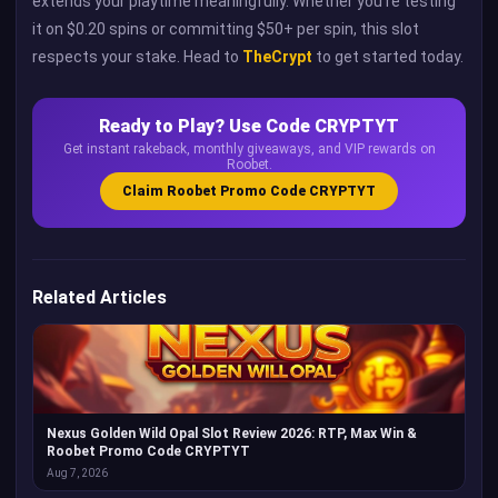
extends your playtime meaningfully. Whether you're testing
it on $0.20 spins or committing $50+ per spin, this slot
respects your stake. Head to
TheCrypt
to get started today.
Ready to Play? Use Code CRYPTYT
Get instant rakeback, monthly giveaways, and VIP rewards on
Roobet.
Claim Roobet Promo Code CRYPTYT
Related Articles
Nexus Golden Wild Opal Slot Review 2026: RTP, Max Win &
Roobet Promo Code CRYPTYT
Aug 7, 2026