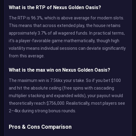
What is the RTP of Nexus Golden Oasis?
The RTP is 96.3%, which is above average for modern slots.
This means that across extended play, the house retains
approximately 3.7% of all wagered funds. In practical terms,
it's a player-favorable game mathematically, though high
volatility means individual sessions can deviate significantly
from this average.
What is the max win on Nexus Golden Oasis?
The maximum win is 7.56kx your stake. So if you bet $100
and hit the absolute ceiling (free spins with cascading
multiplier stacking and expanded wilds), your payout would
theoretically reach $756,000. Realistically, most players see
2–4kx during strong bonus rounds.
Pros & Cons Comparison