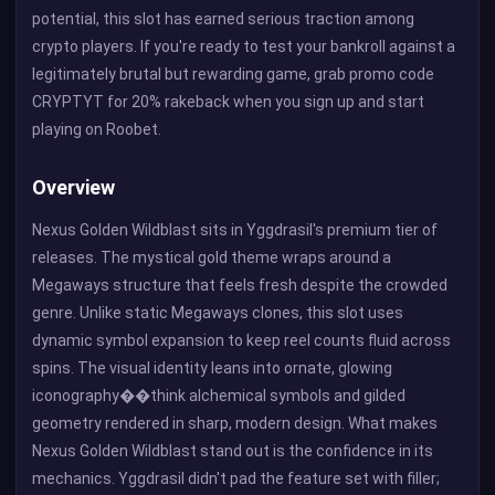
potential, this slot has earned serious traction among
crypto players. If you're ready to test your bankroll against a
legitimately brutal but rewarding game, grab promo code
CRYPTYT for 20% rakeback when you sign up and start
playing on Roobet.
Overview
Nexus Golden Wildblast sits in Yggdrasil's premium tier of
releases. The mystical gold theme wraps around a
Megaways structure that feels fresh despite the crowded
genre. Unlike static Megaways clones, this slot uses
dynamic symbol expansion to keep reel counts fluid across
spins. The visual identity leans into ornate, glowing
iconography��think alchemical symbols and gilded
geometry rendered in sharp, modern design. What makes
Nexus Golden Wildblast stand out is the confidence in its
mechanics. Yggdrasil didn't pad the feature set with filler;