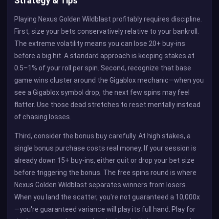
Strategy & Tips
Playing Nexus Golden Wildblast profitably requires discipline.
First, size your bets conservatively relative to your bankroll.
The extreme volatility means you can lose 20+ buy-ins
before a big hit. A standard approach is keeping stakes at
0.5–1% of your roll per spin. Second, recognize that base
game wins cluster around the Gigablox mechanic—when you
see a Gigablox symbol drop, the next few spins may feel
flatter. Use those dead stretches to reset mentally instead
of chasing losses.
Third, consider the bonus buy carefully. At high stakes, a
single bonus purchase costs real money. If your session is
already down 15+ buy-ins, either quit or drop your bet size
before triggering the bonus. The free spins round is where
Nexus Golden Wildblast separates winners from losers.
When you land the scatter, you're not guaranteed a 10,000x
—you're guaranteed variance will play its full hand. Play for