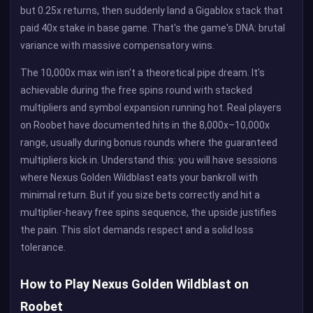
but 0.25x returns, then suddenly land a Gigablox stack that
paid 40x stake in base game. That's the game's DNA: brutal
variance with massive compensatory wins.
The 10,000x max win isn't a theoretical pipe dream. It's
achievable during the free spins round with stacked
multipliers and symbol expansion running hot. Real players
on Roobet have documented hits in the 8,000x–10,000x
range, usually during bonus rounds where the guaranteed
multipliers kick in. Understand this: you will have sessions
where Nexus Golden Wildblast eats your bankroll with
minimal return. But if you size bets correctly and hit a
multiplier-heavy free spins sequence, the upside justifies
the pain. This slot demands respect and a solid loss
tolerance.
How to Play Nexus Golden Wildblast on
Roobet