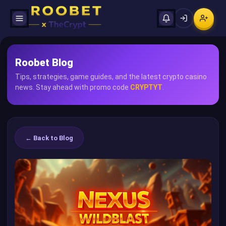
Roobet Blog
Tips, strategies, game guides, and the latest crypto casino
news. Stay ahead with promo code
CRYPTYT
.
← Back to Blog