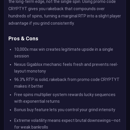
the long-term edge, not the single spin. Using promo code
CRYPTYT gives you rakeback that compounds over
hundreds of spins, turning a marginal RTP into a slight player
advantage if you grind consistently.
Pros & Cons
10,000x max win creates legitimate upside in a single
session
Nexus Gigablox mechanic feels fresh and prevents reel-
layout monotony
96.3% RTP is solid; rakeback from promo code CRYPTYT
makes it better
Free spins multiplier system rewards lucky sequences
with exponential returns
Bonus buy feature lets you control your grind intensity
Extreme volatility means expect brutal downswings—not
for weak bankrolls