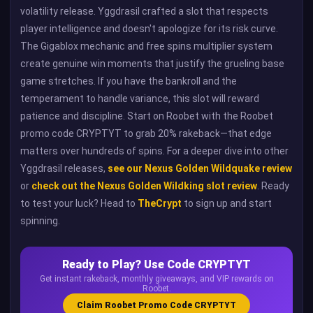
volatility release. Yggdrasil crafted a slot that respects
player intelligence and doesn't apologize for its risk curve.
The Gigablox mechanic and free spins multiplier system
create genuine win moments that justify the grueling base
game stretches. If you have the bankroll and the
temperament to handle variance, this slot will reward
patience and discipline. Start on Roobet with the Roobet
promo code CRYPTYT to grab 20% rakeback—that edge
matters over hundreds of spins. For a deeper dive into other
Yggdrasil releases,
see our Nexus Golden Wildquake review
or
check out the Nexus Golden Wildking slot review
. Ready
to test your luck? Head to
TheCrypt
to sign up and start
spinning.
Ready to Play? Use Code CRYPTYT
Get instant rakeback, monthly giveaways, and VIP rewards on
Roobet.
Claim Roobet Promo Code CRYPTYT