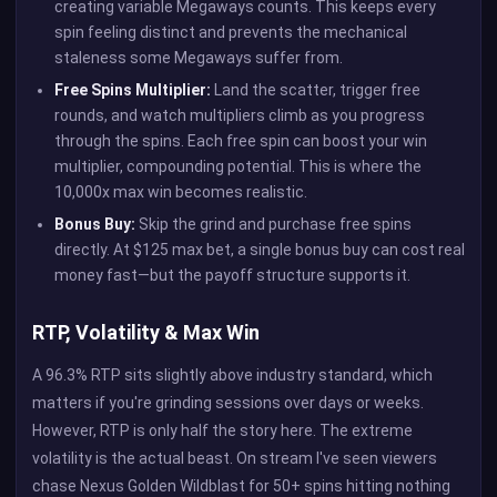
creating variable Megaways counts. This keeps every
spin feeling distinct and prevents the mechanical
staleness some Megaways suffer from.
Free Spins Multiplier:
Land the scatter, trigger free
rounds, and watch multipliers climb as you progress
through the spins. Each free spin can boost your win
multiplier, compounding potential. This is where the
10,000x max win becomes realistic.
Bonus Buy:
Skip the grind and purchase free spins
directly. At $125 max bet, a single bonus buy can cost real
money fast—but the payoff structure supports it.
RTP, Volatility & Max Win
A 96.3% RTP sits slightly above industry standard, which
matters if you're grinding sessions over days or weeks.
However, RTP is only half the story here. The extreme
volatility is the actual beast. On stream I've seen viewers
chase Nexus Golden Wildblast for 50+ spins hitting nothing