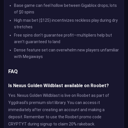
Base game can feel hollow between Gigablox drops; lots
of $0 spins
High max bet ($125) incentivizes reckless play during dry
stretches
Free spins don't guarantee profit—multipliers help but
aren't guaranteed to land
Dense feature set can overwhelm new players unfamiliar
with Megaways
FAQ
Is Nexus Golden Wildblast available on Roobet?
Yes. Nexus Golden Wildblast is live on Roobet as part of
Yggdrasil's premium slot library. You can access it
immediately after creating an account and making a
deposit. Remember to use the Roobet promo code
CRYPTYT during signup to claim 20% rakeback.