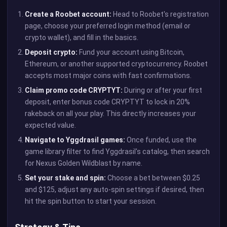
Create a Roobet account:
Head to Roobet's registration
page, choose your preferred login method (email or
crypto wallet), and fill in the basics.
Deposit crypto:
Fund your account using Bitcoin,
Ethereum, or another supported cryptocurrency. Roobet
accepts most major coins with fast confirmations.
Claim promo code CRYPTYT:
During or after your first
deposit, enter bonus code CRYPTYT to lock in 20%
rakeback on all your play. This directly increases your
expected value.
Navigate to Yggdrasil games:
Once funded, use the
game library filter to find Yggdrasil's catalog, then search
for Nexus Golden Wildblast by name.
Set your stake and spin:
Choose a bet between $0.25
and $125, adjust any auto-spin settings if desired, then
hit the spin button to start your session.