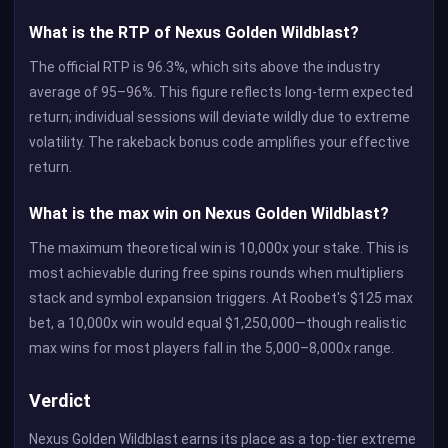
What is the RTP of Nexus Golden Wildblast?
The official RTP is 96.3%, which sits above the industry
average of 95–96%. This figure reflects long-term expected
return; individual sessions will deviate wildly due to extreme
volatility. The rakeback bonus code amplifies your effective
return.
What is the max win on Nexus Golden Wildblast?
The maximum theoretical win is 10,000x your stake. This is
most achievable during free spins rounds when multipliers
stack and symbol expansion triggers. At Roobet's $125 max
bet, a 10,000x win would equal $1,250,000—though realistic
max wins for most players fall in the 5,000–8,000x range.
Verdict
Nexus Golden Wildblast earns its place as a top-tier extreme