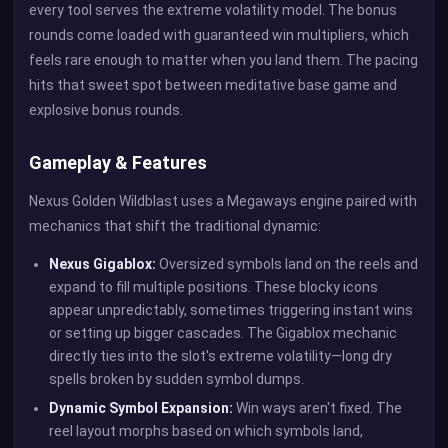
every tool serves the extreme volatility model. The bonus
rounds come loaded with guaranteed win multipliers, which
feels rare enough to matter when you land them. The pacing
hits that sweet spot between meditative base game and
explosive bonus rounds.
Gameplay & Features
Nexus Golden Wildblast uses a Megaways engine paired with
mechanics that shift the traditional dynamic:
Nexus Gigablox:
Oversized symbols land on the reels and
expand to fill multiple positions. These blocky icons
appear unpredictably, sometimes triggering instant wins
or setting up bigger cascades. The Gigablox mechanic
directly ties into the slot's extreme volatility—long dry
spells broken by sudden symbol dumps.
Dynamic Symbol Expansion:
Win ways aren't fixed. The
reel layout morphs based on which symbols land,