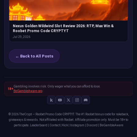
Nexus Golden Wildwind Slot Review 2026: RTP, Max Win &
Roobet Promo Code CRYPTYT
Jul 29, 2026
← Back to All Posts
Gambling involves risk. Only wager what you can afford to lose.
18+
BeGambleAware.org
© 2026 TheCrypt — Roobet Promo Code CRYPTYT. The #1 Roobet bonus code for rakeback,
giveaways & rewards. Not affiliated with Roobet. Affiliate promotion only. Must be 18+ to
participate.
Leaderboard
|
Contact
|
Kick
|
Instagram
|
Discord
|
BeGambleAware