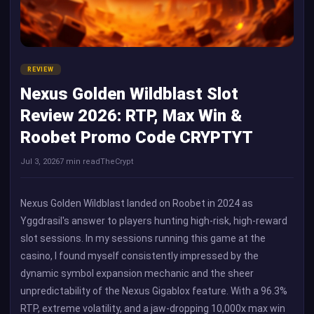
REVIEW
Nexus Golden Wildblast Slot
Review 2026: RTP, Max Win &
Roobet Promo Code CRYPTYT
Jul 3, 2026
7 min read
TheCrypt
Nexus Golden Wildblast landed on Roobet in 2024 as
Yggdrasil's answer to players hunting high-risk, high-reward
slot sessions. In my sessions running this game at the
casino, I found myself consistently impressed by the
dynamic symbol expansion mechanic and the sheer
unpredictability of the Nexus Gigablox feature. With a 96.3%
RTP, extreme volatility, and a jaw-dropping 10,000x max win