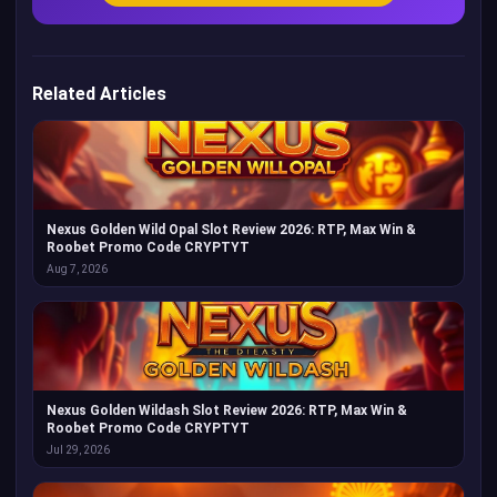
Related Articles
Nexus Golden Wild Opal Slot Review 2026: RTP, Max Win &
Roobet Promo Code CRYPTYT
Aug 7, 2026
Nexus Golden Wildash Slot Review 2026: RTP, Max Win &
Roobet Promo Code CRYPTYT
Jul 29, 2026