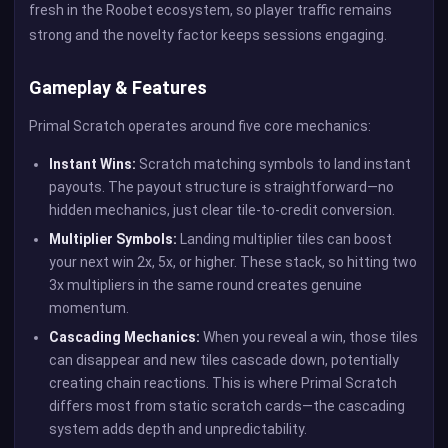
fresh in the Roobet ecosystem, so player traffic remains
strong and the novelty factor keeps sessions engaging.
Gameplay & Features
Primal Scratch operates around five core mechanics:
Instant Wins:
Scratch matching symbols to land instant
payouts. The payout structure is straightforward—no
hidden mechanics, just clear tile-to-credit conversion.
Multiplier Symbols:
Landing multiplier tiles can boost
your next win 2x, 5x, or higher. These stack, so hitting two
3x multipliers in the same round creates genuine
momentum.
Cascading Mechanics:
When you reveal a win, those tiles
can disappear and new tiles cascade down, potentially
creating chain reactions. This is where Primal Scratch
differs most from static scratch cards—the cascading
system adds depth and unpredictability.