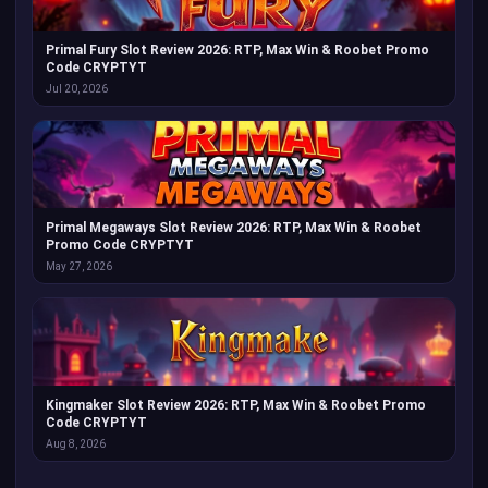
Primal Fury Slot Review 2026: RTP, Max Win & Roobet Promo
Code CRYPTYT
Jul 20, 2026
Primal Megaways Slot Review 2026: RTP, Max Win & Roobet
Promo Code CRYPTYT
May 27, 2026
Kingmaker Slot Review 2026: RTP, Max Win & Roobet Promo
Code CRYPTYT
Aug 8, 2026