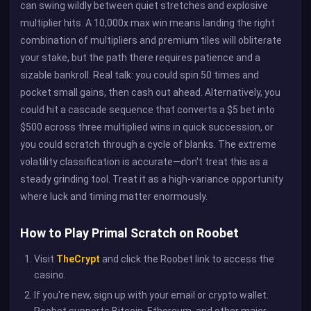
can swing wildly between quiet stretches and explosive
multiplier hits. A 10,000x max win means landing the right
combination of multipliers and premium tiles will obliterate
your stake, but the path there requires patience and a
sizable bankroll. Real talk: you could spin 50 times and
pocket small gains, then cash out ahead. Alternatively, you
could hit a cascade sequence that converts a $5 bet into
$500 across three multiplied wins in quick succession, or
you could scratch through a cycle of blanks. The extreme
volatility classification is accurate—don't treat this as a
steady grinding tool. Treat it as a high-variance opportunity
where luck and timing matter enormously.
How to Play Primal Scratch on Roobet
Visit
TheCrypt
and click the Roobet link to access the
casino.
If you're new, sign up with your email or crypto wallet.