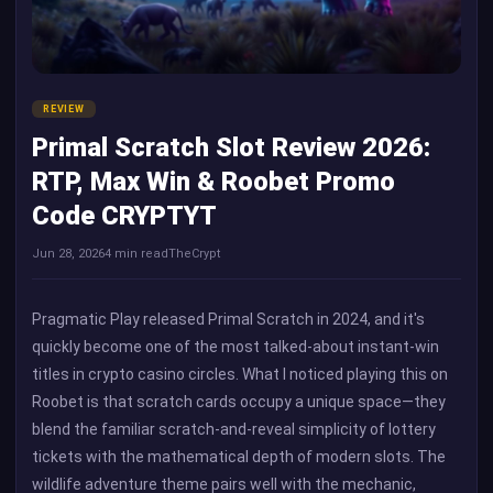
REVIEW
Primal Scratch Slot Review 2026:
RTP, Max Win & Roobet Promo
Code CRYPTYT
Jun 28, 2026
4 min read
TheCrypt
Pragmatic Play released Primal Scratch in 2024, and it's
quickly become one of the most talked-about instant-win
titles in crypto casino circles. What I noticed playing this on
Roobet is that scratch cards occupy a unique space—they
blend the familiar scratch-and-reveal simplicity of lottery
tickets with the mathematical depth of modern slots. The
wildlife adventure theme pairs well with the mechanic,