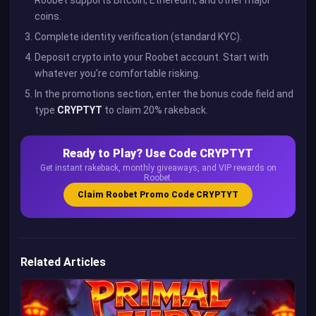
Roobet supports Bitcoin, Ethereum, and other major
coins.
Complete identity verification (standard KYC).
Deposit crypto into your Roobet account. Start with
whatever you're comfortable risking.
In the promotions section, enter the bonus code field and
type
CRYPTYT
to claim 20% rakeback.
Ready to Play? Use Code CRYPTYT
Get instant rakeback, monthly giveaways, and VIP rewards on
Roobet.
Claim Roobet Promo Code CRYPTYT
Related Articles