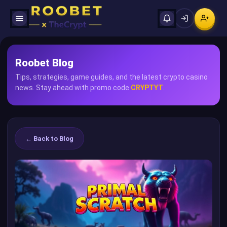
Roobet Blog
Tips, strategies, game guides, and the latest crypto casino
news. Stay ahead with promo code
CRYPTYT
.
← Back to Blog