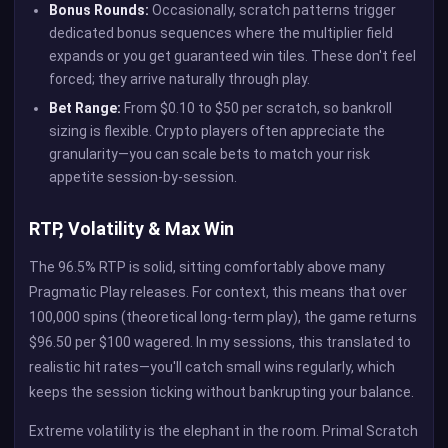
Bonus Rounds:
Occasionally, scratch patterns trigger
dedicated bonus sequences where the multiplier field
expands or you get guaranteed win tiles. These don't feel
forced; they arrive naturally through play.
Bet Range:
From $0.10 to $50 per scratch, so bankroll
sizing is flexible. Crypto players often appreciate the
granularity—you can scale bets to match your risk
appetite session-by-session.
RTP, Volatility & Max Win
The 96.5% RTP is solid, sitting comfortably above many
Pragmatic Play releases. For context, this means that over
100,000 spins (theoretical long-term play), the game returns
$96.50 per $100 wagered. In my sessions, this translated to
realistic hit rates—you'll catch small wins regularly, which
keeps the session ticking without bankrupting your balance.
Extreme volatility is the elephant in the room. Primal Scratch