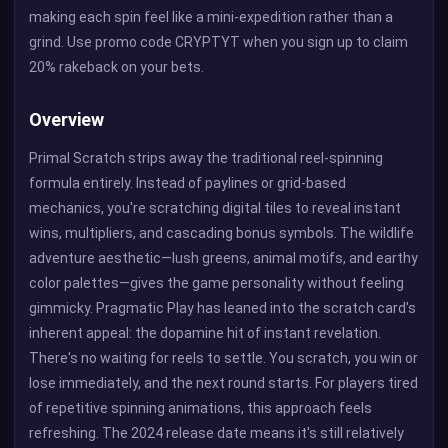
making each spin feel like a mini-expedition rather than a
grind. Use promo code CRYPTYT when you sign up to claim
20% rakeback on your bets.
Overview
Primal Scratch strips away the traditional reel-spinning
formula entirely. Instead of paylines or grid-based
mechanics, you're scratching digital tiles to reveal instant
wins, multipliers, and cascading bonus symbols. The wildlife
adventure aesthetic—lush greens, animal motifs, and earthy
color palettes—gives the game personality without feeling
gimmicky. Pragmatic Play has leaned into the scratch card's
inherent appeal: the dopamine hit of instant revelation.
There's no waiting for reels to settle. You scratch, you win or
lose immediately, and the next round starts. For players tired
of repetitive spinning animations, this approach feels
refreshing. The 2024 release date means it's still relatively