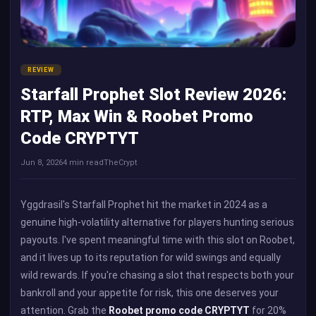
REVIEW
Starfall Prophet Slot Review 2026:
RTP, Max Win & Roobet Promo
Code CRYPTYT
Jun 8, 2026
4 min read
TheCrypt
Yggdrasil's Starfall Prophet hit the market in 2024 as a
genuine high-volatility alternative for players hunting serious
payouts. I've spent meaningful time with this slot on Roobet,
and it lives up to its reputation for wild swings and equally
wild rewards. If you're chasing a slot that respects both your
bankroll and your appetite for risk, this one deserves your
attention. Grab the
Roobet promo code CRYPTYT
for 20%