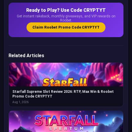
Ready to Play? Use Code CRYPTYT
Get instant rakeback, monthly giveaways, and VIP rewards on
Roobet.
Claim Roobet Promo Code CRYPTYT
Related Articles
Starfall Supreme Slot Review 2026: RTP, Max Win & Roobet
Promo Code CRYPTYT
Aug 1, 2026