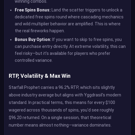
winning combos.
Free Spins Bonus:
Land the scatter triggers to unlock a
dedicated free spins round where cascading mechanics
and wild multiplier behavior are amplified. This is where
the real fireworks happen.
Bonus Buy Option:
If you want to skip to free spins, you
can purchase entry directly. At extreme volatility, this can
feel risky—but it's available for players who prefer
controlled variance.
RTP, Volatility & Max Win
Starfall Prophet carries a 96.2% RTP, which sits slightly
above industry average but aligns with Yggdrasil's modern
standard. In practical terms, this means for every $100
wagered across thousands of spins, you'd see roughly
$96.20 returned. On a single session, that theoretical
number means almost nothing—variance dominates.