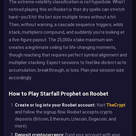
The extreme volatility classification is not hyperbole. What I
noticed playing this on Roobet is that dry spells can stretch
hard—you'll hit the bet size multiple times without a hit.
Then, without warning, a cascade sequence triggers, wilds
stack, multipliers compound, and suddenly you're looking at
a five-figure payout. The 25,000x stake maximum win
creates a legitimate ceiling for life-changing moments,
though reaching that requires perfect symbol alignment and
multiplier stacking. Expect sessions to feel like distinct acts:
accumulation, breakthrough, or loss. Plan your session size
accordingly.
How to Play Starfall Prophet on Roobet
Create or log into your Roobet account:
Visit
TheCrypt
and follow the signup flow. Roobet accepts crypto
deposits (Bitcoin, Ethereum, Litecoin, Dogecoin, and
more).
Deposit cryptocurrency:
Fund your account with your