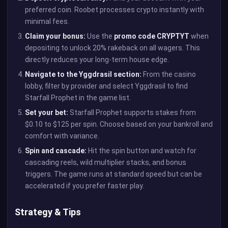
preferred coin. Roobet processes crypto instantly with
minimal fees.
Claim your bonus:
Use the
promo code CRYPTYT
when
depositing to unlock 20% rakeback on all wagers. This
directly reduces your long-term house edge.
Navigate to the Yggdrasil section:
From the casino
lobby, filter by provider and select Yggdrasil to find
Starfall Prophet in the game list.
Set your bet:
Starfall Prophet supports stakes from
$0.10 to $125 per spin. Choose based on your bankroll and
comfort with variance.
Spin and cascade:
Hit the spin button and watch for
cascading reels, wild multiplier stacks, and bonus
triggers. The game runs at standard speed but can be
accelerated if you prefer faster play.
Strategy & Tips