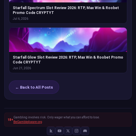
Starfall Spectrum Slot Review 2026: RTP, Max Win & Roobet
Promo Code CRYPTYT
Jul 6, 2026
Starfall Glow Slot Review 2026: RTP, Max Win & Roobet Promo
Code CRYPTYT
Jun 21, 2026
← Back to All Posts
Gambling involves risk. Only wager what you can afford to lose.
18+
BeGambleAware.org