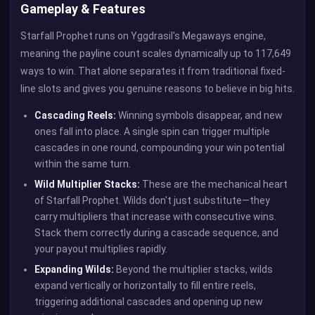
Gameplay & Features
Starfall Prophet runs on Yggdrasil's Megaways engine,
meaning the payline count scales dynamically up to 117,649
ways to win. That alone separates it from traditional fixed-
line slots and gives you genuine reasons to believe in big hits.
Cascading Reels:
Winning symbols disappear, and new
ones fall into place. A single spin can trigger multiple
cascades in one round, compounding your win potential
within the same turn.
Wild Multiplier Stacks:
These are the mechanical heart
of Starfall Prophet. Wilds don't just substitute—they
carry multipliers that increase with consecutive wins.
Stack them correctly during a cascade sequence, and
your payout multiplies rapidly.
Expanding Wilds:
Beyond the multiplier stacks, wilds
expand vertically or horizontally to fill entire reels,
triggering additional cascades and opening up new