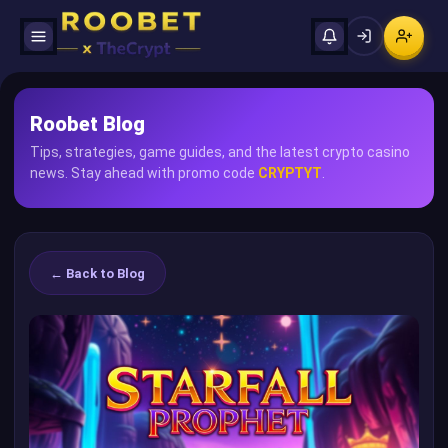
Roobet Blog
Tips, strategies, game guides, and the latest crypto casino
news. Stay ahead with promo code
CRYPTYT
.
← Back to Blog