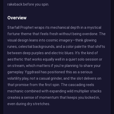
rakeback before you spin.
Overview
Starfall Prophet wraps its mechanical depth in a mystical
fortune theme that feels fresh without being overdone. The
visual design leans into cosmic imagery—think glowing
runes, celestial backgrounds, and a color palette that shifts
between deep purples and electric blues. It's the kind of
aesthetic that works equally well in a quiet solo session or
on stream, which matters if you're planning to share your
gameplay. Yggdrasil has positioned this as a serious
volatility play, not a casual grinder, and the slot delivers on
that promise from the first spin. The cascading reels
mechanic combined with expanding wild multiplier stacks
creates a sense of momentum that keeps you locked in,
even during dry stretches.