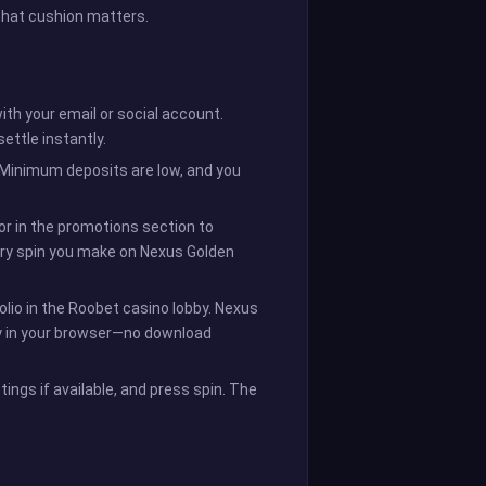
that cushion matters.
ith your email or social account.
ettle instantly.
 Minimum deposits are low, and you
r in the promotions section to
very spin you make on Nexus Golden
olio in the Roobet casino lobby. Nexus
tly in your browser—no download
ings if available, and press spin. The