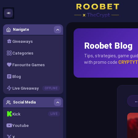
Navigate
Giveaways
Roobet Blog
Categories
Tips, strategies, game gui
with promo code
CRYPTYT
Favourite Games
Blog
Live Giveaway
OFFLINE
←
Social Media
Kick
LIVE
Youtube
X