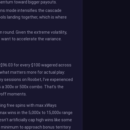
omentum toward bigger payouts.
pins mode intensifies the cascade
ls landing together, which is where
 round. Given the extreme volatility,
d want to accelerate the variance.
 $96.03 for every $100 wagered across
 what matters more for actual play:
 my sessions on Roobet, I've experienced
s a 300x or 500x combo. That's the
ayoff moments.
uring free spins with max xWays
max wins in the 5,000x to 15,000x range
esn't artificially cap high wins like some
s minimum to approach bonus territory