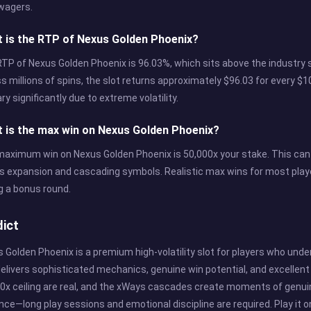
wagers.
 is the RTP of Nexus Golden Phoenix?
TP of Nexus Golden Phoenix is 96.03%, which sits above the industry
s millions of spins, the slot returns approximately $96.03 for every $1
ary significantly due to extreme volatility.
 is the max win on Nexus Golden Phoenix?
aximum win on Nexus Golden Phoenix is 50,000x your stake. This can 
 expansion and cascading symbols. Realistic max wins for most playe
g a bonus round.
ict
 Golden Phoenix is a premium high-volatility slot for players who unde
delivers sophisticated mechanics, genuine win potential, and excellen
0x ceiling are real, and the xWays cascades create moments of genui
nce—long play sessions and emotional discipline are required. Play it