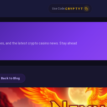
CRYPTYT
Use Code:
des, and the latest crypto casino news. Stay ahead
.
 Back to Blog