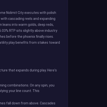
eme Nolimit City executes with polish
with cascading reels and expanding
n leans into warm golds, deep reds,
.03% RTP sits slightly above industry
es before the phoenix finally rises.
atility play benefits from stakes toward
ure that expands during play. Here's
nning combinations. On any spin, you
lying your line count. This
nes fall down from above. Cascades