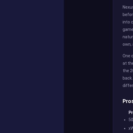
Nexus
befor
into 
game 
natur
own, 
One o
at th
the 2
back.
diffe
Pro
P
50
xW