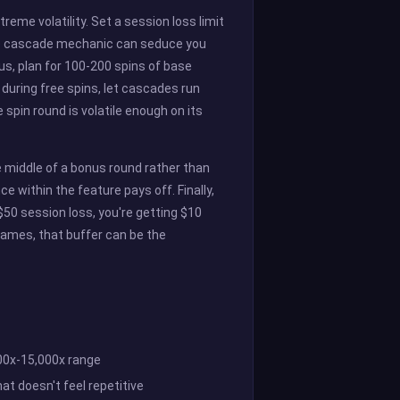
eme volatility. Set a session loss limit
he cascade mechanic can seduce you
nus, plan for 100-200 spins of base
, during free spins, let cascades run
 spin round is volatile enough on its
 middle of a bonus round rather than
 within the feature pays off. Finally,
 session loss, you're getting $10
 games, that buffer can be the
000x-15,000x range
 doesn't feel repetitive