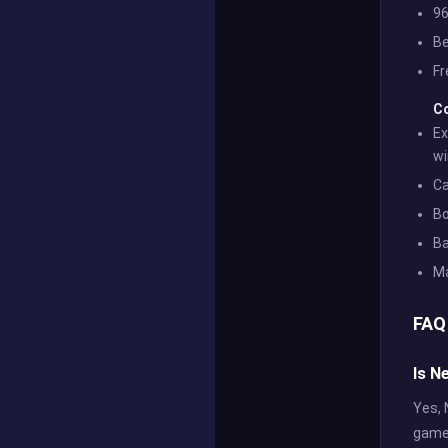
96
Be
Fr
C
Ex
wi
Ca
Bo
Ba
Ma
FAQ
Is N
Yes, 
game 