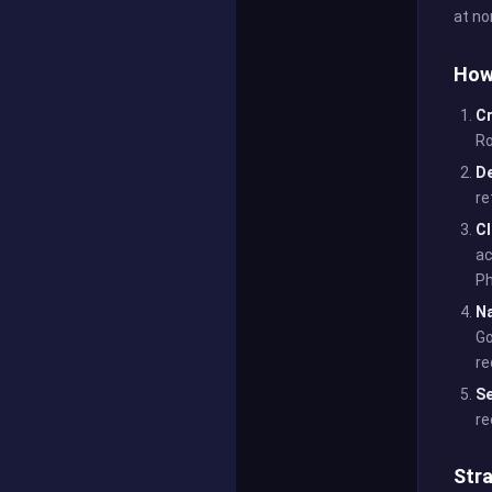
at no
How
Cr
Ro
De
re
Cl
ac
Ph
Na
Go
re
Se
re
Stra