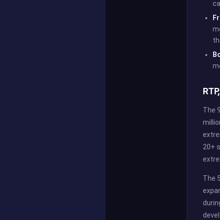
ca
Fr
me
th
Bo
mo
RTP,
The 9
milli
extre
20+ s
extre
The 5
expan
durin
devel