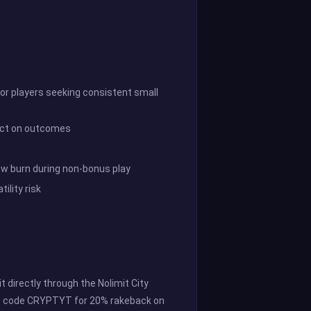
or players seeking consistent small
act on outcomes
ow burn during non-bonus play
ility risk
 directly through the Nolimit City
onus code CRYPTYT for 20% rakeback on