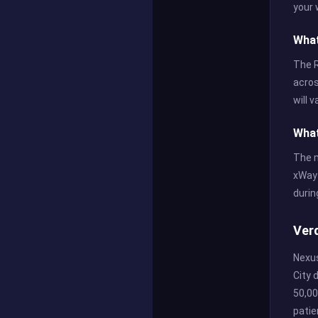
your 
What
The R
acros
will v
What
The m
xWays
durin
Verd
Nexus
City 
50,00
patie