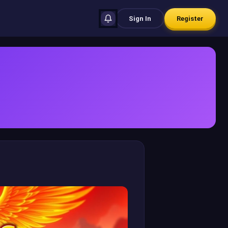
Sign In
Register