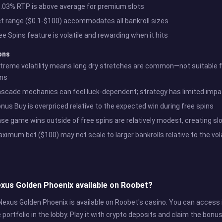
.03% RTP is above average for premium slots
t range ($0.1-$100) accommodates all bankroll sizes
ee Spins feature is volatile and rewarding when it hits
ons
treme volatility means long dry stretches are common—not suitable f
ns
scade mechanics can feel luck-dependent; strategy has limited imp
nus Buy is overpriced relative to the expected win during free spins
se game wins outside of free spins are relatively modest, creating sl
ximum bet ($100) may not scale to larger bankrolls relative to the volat
exus Golden Phoenix available on Roobet?
Nexus Golden Phoenix is available on Roobet's casino. You can access it
portfolio in the lobby. Play it with crypto deposits and claim the b