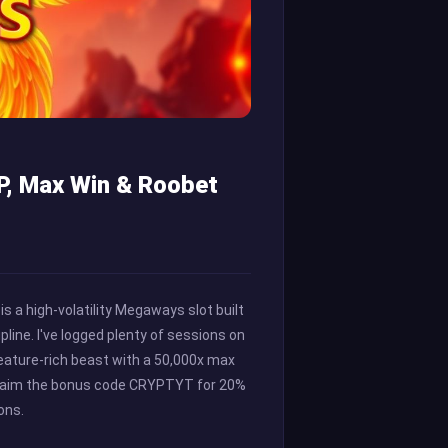
P, Max Win & Roobet
is a high-volatility Megaways slot built
line. I've logged plenty of sessions on
 feature-rich beast with a 50,000x max
to claim the bonus code CRYPTYT for 20%
ons.