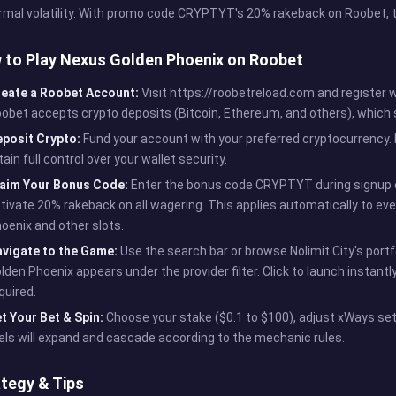
rmal volatility. With promo code CRYPTYT's 20% rakeback on Roobet, 
 to Play Nexus Golden Phoenix on Roobet
eate a Roobet Account:
Visit https://roobetreload.com and register w
obet accepts crypto deposits (Bitcoin, Ethereum, and others), which s
posit Crypto:
Fund your account with your preferred cryptocurrency.
tain full control over your wallet security.
aim Your Bonus Code:
Enter the bonus code CRYPTYT during signup o
tivate 20% rakeback on all wagering. This applies automatically to e
oenix and other slots.
vigate to the Game:
Use the search bar or browse Nolimit City's portf
lden Phoenix appears under the provider filter. Click to launch instan
quired.
t Your Bet & Spin:
Choose your stake ($0.1 to $100), adjust xWays sett
els will expand and cascade according to the mechanic rules.
tegy & Tips