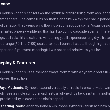
rview
 Golden Phoenix centers on the mythical firebird rising from ash, a th
tmosphere. The game runs on their signature xWays mechanic paired 
l behavior that keeps wins flowing on consecutive spins. Visual desig
nimated phoenix emblems that light up during cascade events. The 96
ge, but volatility is extreme—meaning you'll experience long dry stretch
et range ($0.1 to $100) scales to most bankroll sizes, though high-vol
pper end if you want meaningful win potential relative to your bet.
eplay & Features
 Golden Phoenix uses the Megaways format with a dynamic reel struct
drives the action:
ays Mechanic:
Symbols expand vertically on reels to create wider wi
ght see a single symbol morph into a full-height stack, instantly multip
predictability is core to the slot's appeal.
scading Reels:
When you land a win, those symbols vanish and new o