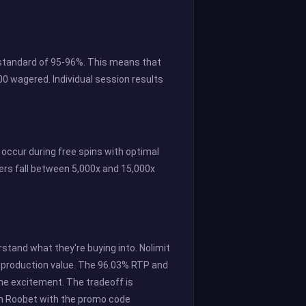
 standard of 95-96%. This means that
00 wagered. Individual session results
occur during free spins with optimal
rs fall between 5,000x and 15,000x
rstand what they're buying into. Nolimit
t production value. The 96.03% RTP and
ne excitement. The tradeoff is
 on Roobet with the promo code