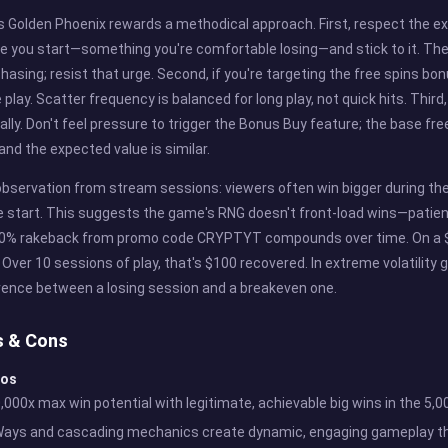
 Golden Phoenix rewards a methodical approach. First, respect the extr
e you start—something you're comfortable losing—and stick to it. T
chasing; resist that urge. Second, if you're targeting the free spins bo
play. Scatter frequency is balanced for long play, not quick hits. Third
ally. Don't feel pressure to trigger the Bonus Buy feature; the base free
and the expected value is similar.
bservation from stream sessions: viewers often win bigger during the
e start. This suggests the game's RNG doesn't front-load wins—patience
0% rakeback from promo code CRYPTYT compounds over time. On a $50
 Over 10 sessions of play, that's $100 recovered. In extreme volatility
rence between a losing session and a breakeven one.
s & Cons
ros
,000x max win potential with legitimate, achievable big wins in the 5,
ays and cascading mechanics create dynamic, engaging gameplay that