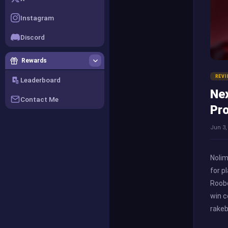
Instagram
Discord
Rewards
REVI
Leaderboard
Nex
Contact Me
Pr
Jun 3,
Nolim
for p
Roobe
win c
rakeb