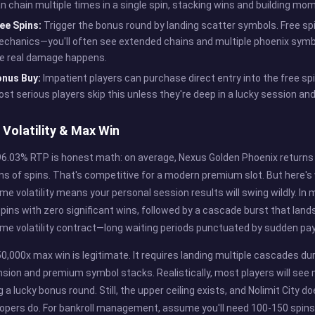
n chain multiple times in a single spin, stacking wins and building m
ee Spins:
Trigger the bonus round by landing scatter symbols. Free s
chanics—you'll often see extended chains and multiple phoenix symbo
e real damage happens.
nus Buy:
Impatient players can purchase direct entry into the free spin
st serious players skip this unless they're deep in a lucky session an
 Volatility & Max Win
6.03% RTP is honest math: on average, Nexus Golden Phoenix returns
ons of spins. That's competitive for a modern premium slot. But here's
me volatility means your personal session results will swing wildly. In
pins with zero significant wins, followed by a cascade burst that land
me volatility contract—long waiting periods punctuated by sudden p
0,000x max win is legitimate. It requires landing multiple cascades d
sion and premium symbol stacks. Realistically, most players will see 
g a lucky bonus round. Still, the upper ceiling exists, and Nolimit City do
opers do. For bankroll management, assume you'll need 100-150 spin