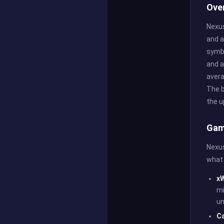
Ove
Nexus
and a
symbo
and a
avera
The b
the u
Gam
Nexus
what 
xW
mi
un
Ca