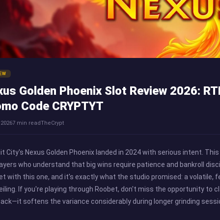
EW
us Golden Phoenix Slot Review 2026: RT
omo Code CRYPTYT
 2026
7 min read
TheCrypt
it City's Nexus Golden Phoenix landed in 2024 with serious intent. This 
layers who understand that big wins require patience and bankroll discip
t with this one, and it's exactly what the studio promised: a volatile,
eiling. If you're playing through Roobet, don't miss the opportunity 
ack—it softens the variance considerably during longer grinding sessi